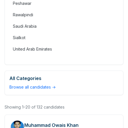
Peshawar
Rawalpindi
Saudi Arabia
Sialkot
United Arab Emirates
All Categories
Browse all candidates →
Showing
1
–
20
of
132
candidates
Muhammad Owais Khan