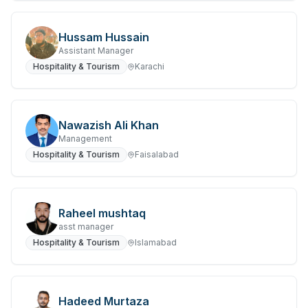
Hussam Hussain
Assistant Manager
Hospitality & Tourism
Karachi
Nawazish Ali Khan
Management
Hospitality & Tourism
Faisalabad
Raheel mushtaq
asst manager
Hospitality & Tourism
Islamabad
Hadeed Murtaza