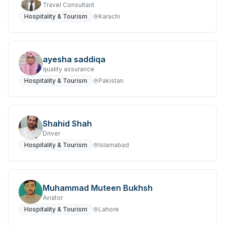
Travel Consultant
Hospitality & Tourism
Karachi
ayesha saddiqa
quality assurance
Hospitality & Tourism
Pakistan
Shahid Shah
Driver
Hospitality & Tourism
Islamabad
Muhammad Muteen Bukhsh
Aviator
Hospitality & Tourism
Lahore