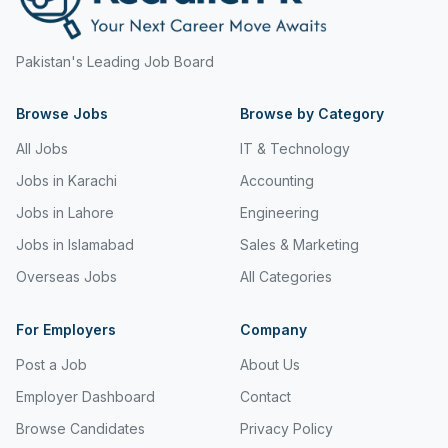
Pakistan's Leading Job Board
Browse Jobs
Browse by Category
All Jobs
IT & Technology
Jobs in Karachi
Accounting
Jobs in Lahore
Engineering
Jobs in Islamabad
Sales & Marketing
Overseas Jobs
All Categories
For Employers
Company
Post a Job
About Us
Employer Dashboard
Contact
Browse Candidates
Privacy Policy