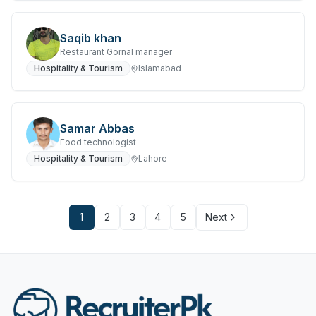
Saqib khan
Restaurant Gornal manager
Hospitality & Tourism
Islamabad
Samar Abbas
Food technologist
Hospitality & Tourism
Lahore
1
2
3
4
5
Next