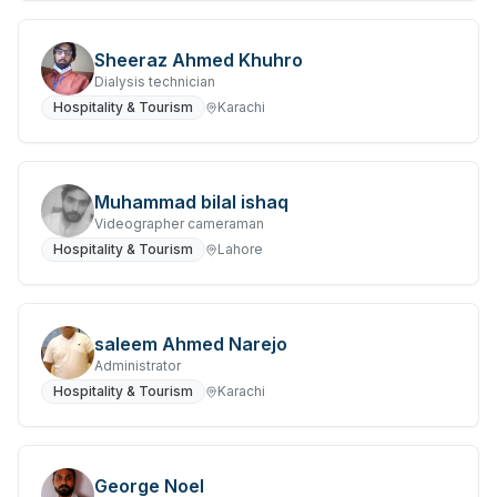
Sheeraz Ahmed Khuhro
Dialysis technician
Hospitality & Tourism
Karachi
Muhammad bilal ishaq
Videographer cameraman
Hospitality & Tourism
Lahore
saleem Ahmed Narejo
Administrator
Hospitality & Tourism
Karachi
George Noel