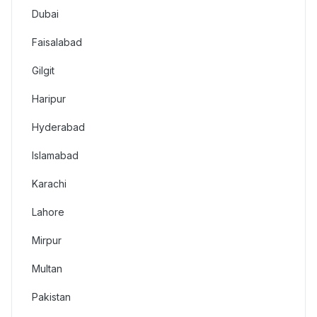
Dubai
Faisalabad
Gilgit
Haripur
Hyderabad
Islamabad
Karachi
Lahore
Mirpur
Multan
Pakistan