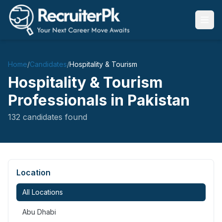
Home
/
Candidates
/
Hospitality & Tourism
Hospitality & Tourism
Professionals in Pakistan
132
candidates
found
Location
All Locations
Abu Dhabi