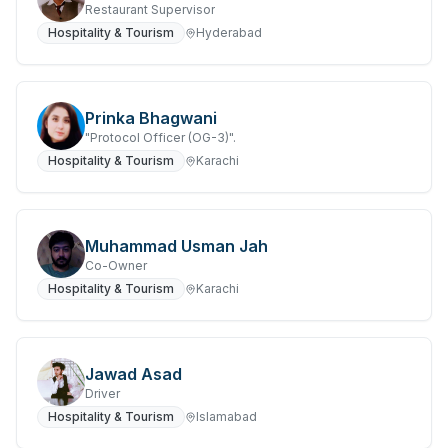
Restaurant Supervisor
Hospitality & Tourism
Hyderabad
Prinka Bhagwani
"Protocol Officer (OG-3)".
Hospitality & Tourism
Karachi
Muhammad Usman Jah
Co-Owner
Hospitality & Tourism
Karachi
Jawad Asad
Driver
Hospitality & Tourism
Islamabad