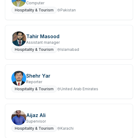
Computer
Hospitality & Tourism
Pakistan
Tahir Masood
Assistant manager
Hospitality & Tourism
Islamabad
Shehr Yar
Reporter
Hospitality & Tourism
United Arab Emirates
Aijaz Ali
Supervisor
Hospitality & Tourism
Karachi