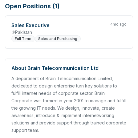
Open Positions (
1
)
4mo ago
Sales Executive
Pakistan
Full Time
Sales and Purchasing
About
Brain Telecommunication Ltd
A department of Brain Telecommunication Limited,
dedicated to design enterprise turn key solutions to
fulfill internet needs of corporate sector. Brain
Corporate was formed in year 2001 to manage and fulfill
the growing IT needs. We design, innovate, create
awareness, introduce & implement internetworking
solutions and provide support through trained corporate
support team.