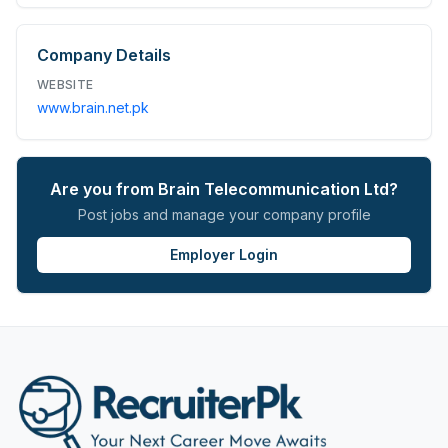
Company Details
WEBSITE
www.brain.net.pk
Are you from
Brain Telecommunication Ltd
?
Post jobs and manage your company profile
Employer Login