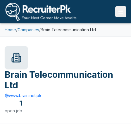
Home
/
Companies
/
Brain Telecommunication Ltd
Brain Telecommunication
Ltd
www.brain.net.pk
1
open
job