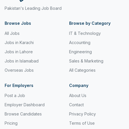
Pakistan's Leading Job Board
Browse Jobs
Browse by Category
All Jobs
IT & Technology
Jobs in Karachi
Accounting
Jobs in Lahore
Engineering
Jobs in Islamabad
Sales & Marketing
Overseas Jobs
All Categories
For Employers
Company
Post a Job
About Us
Employer Dashboard
Contact
Browse Candidates
Privacy Policy
Pricing
Terms of Use