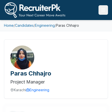
Home
/
Candidates
/
Engineering
/
Paras Chhajro
Paras Chhajro
Project Manager
Karachi
Engineering