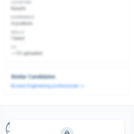
LOCATION
Karachi
EXPERIENCE
4
positions
SKILLS
1
listed
CV
✓ CV uploaded
Similar Candidates
Browse
Engineering
professionals →