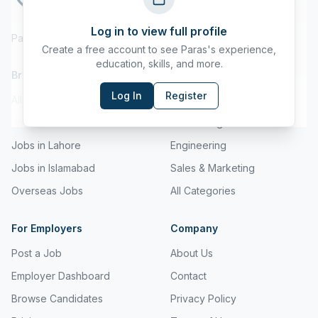
Log in to view full profile
Pakistan's Leading Job Board
Create a free account to see
Paras
's experience,
education, skills, and more.
Browse Jobs
Browse by Category
Log In
Register
All Jobs
IT & Technology
Jobs in Karachi
Accounting
Jobs in Lahore
Engineering
Jobs in Islamabad
Sales & Marketing
Overseas Jobs
All Categories
For Employers
Company
Post a Job
About Us
Employer Dashboard
Contact
Browse Candidates
Privacy Policy