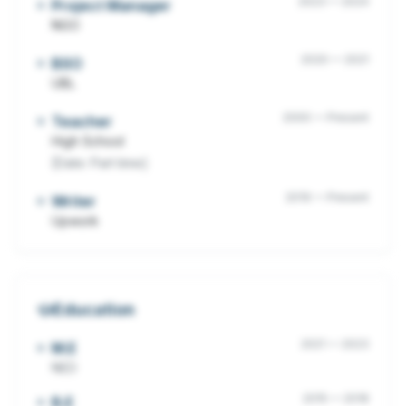
2023
—
2024
Project Manager
NGO
2020
—
2021
BSO
UBL
2000
—
Present
Teacher
High School
[Date: Part time]
2019
—
Present
Writer
Upwork
Education
2021
—
2023
M.E
NED
2015
—
2018
B.E