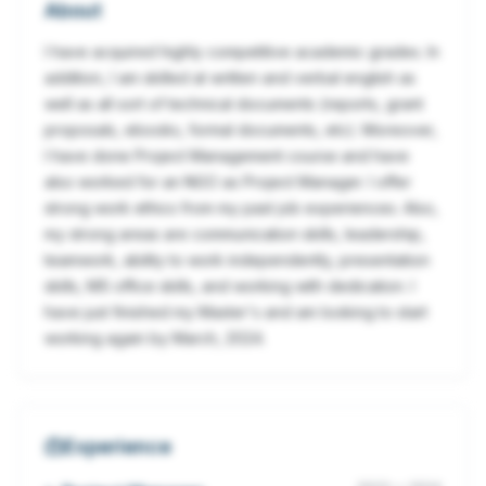
About
I have acquired highly competitive academic grades. In
addition, I am skilled at written and verbal english as
well as all sort of technical documents (reports, grant
proposals, ebooks, formal documents, etc). Moreover,
I have done Project Management course and have
also worked for an NGO as Project Manager. I offer
strong work ethics from my past job experiences. Also,
my strong areas are communication skills, leadership,
teamwork, ability to work independently, presentation
skills, MS office skills, and working with dedication. I
have just finished my Master's and am looking to start
working again by March, 2024.
Experience