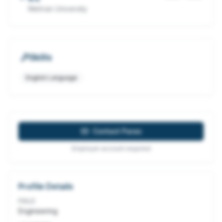
Mehran University
Skills
English Language
Contact
Paras
Employer account required
Profile Details
FIELD
Engineering