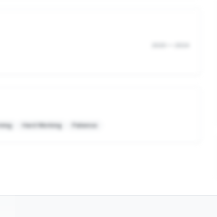
2020
—
2024
ning
Hard Working
Patience