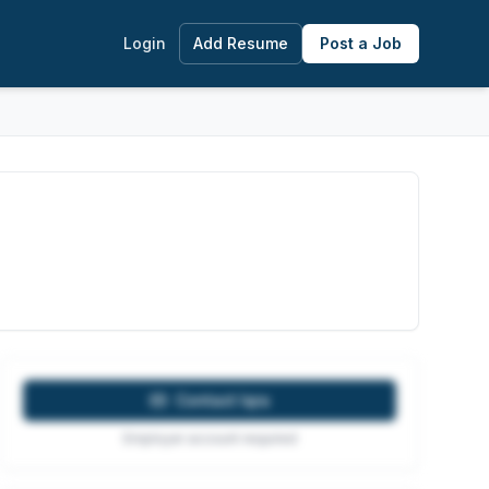
Login
Add Resume
Post a Job
Contact
Iqra
Employer account required