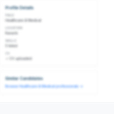
Profile Details
FIELD
Healthcare & Medical
LOCATION
Karachi
SKILLS
5
listed
CV
✓ CV uploaded
Similar Candidates
Browse
Healthcare & Medical
professionals →