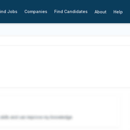
ind Jobs
Companies
Find Candidates
About
Help
y skills and can improve my knowledge