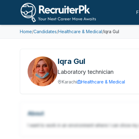
F
Home
/
Candidates
/
Healthcare & Medical
/
Iqra Gul
Iqra Gul
Laboratory technician
Karachi
Healthcare & Medical
About
I want to work in an environment where I can show m