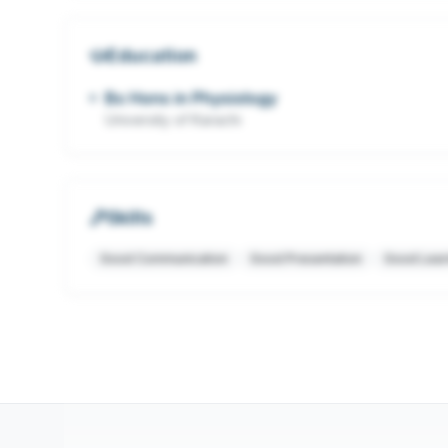
Education
Bs Hons in Physiology
University of Karachi
Skills
Good Communication
Good Presentation
Good Lear