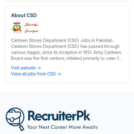
About
CSD
Canteen Stores Department (CSD) Jobs in Pakistan.
Canteen Stores Department (CSD) has passed through
various stages, since its inception in 1913. Army Canteen
Board was the first venture, initiated primarily to cater for
the British Forces in India. During 1927-28 this Board was
Visit website →
liquidated in favour of Canteen Contractors Syndicate
View all jobs from
CSD
→
(CCS) Limited.