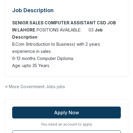
Job Description
SENIOR SALES COMPUTER ASSISTANT CSD JOB
IN LAHORE
POSITIONS AVAILABLE: 03
Job
Description
B.Com (Introduction to Business) with 2 years
experience in sales.
6-12 months Computer Diploma.
Age: upto 35 Years.
More
Government Jobs
jobs
Apply Now
You need an account to apply