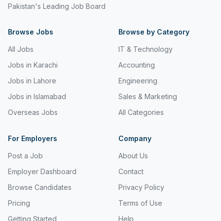
Pakistan's Leading Job Board
Browse Jobs
Browse by Category
All Jobs
IT & Technology
Jobs in Karachi
Accounting
Jobs in Lahore
Engineering
Jobs in Islamabad
Sales & Marketing
Overseas Jobs
All Categories
For Employers
Company
Post a Job
About Us
Employer Dashboard
Contact
Browse Candidates
Privacy Policy
Pricing
Terms of Use
Getting Started
Help