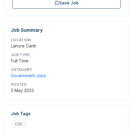
Save Job
Job Summary
LOCATION
Lahore Cantt
JOB TYPE
Full Time
CATEGORY
Government Jobs
POSTED
5 May 2023
Job Tags
CSD