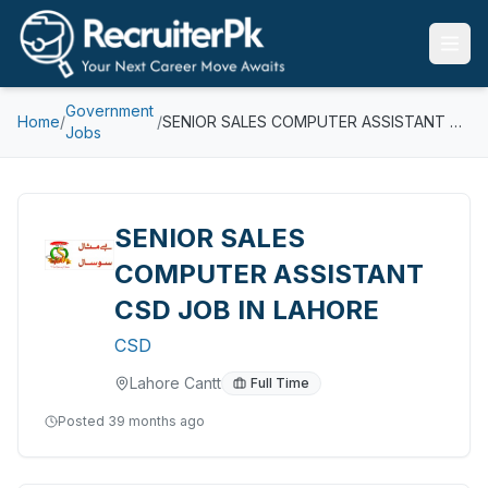
Government
Home
/
/
SENIOR SALES COMPUTER ASSISTANT CSD JOB IN LAHORE
Jobs
SENIOR SALES
COMPUTER ASSISTANT
CSD JOB IN LAHORE
CSD
Lahore Cantt
Full Time
Posted
39 months ago