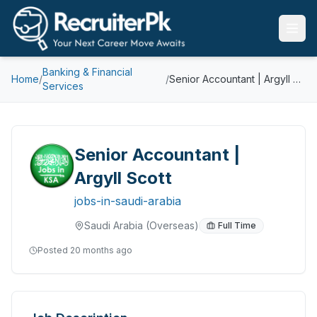
Banking & Financial
Home
/
/
Senior Accountant | Argyll Scott
Services
Senior Accountant |
Argyll Scott
jobs-in-saudi-arabia
Saudi Arabia
(Overseas)
Full Time
Posted
20 months ago