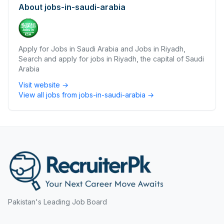
About
jobs-in-saudi-arabia
Apply for Jobs in Saudi Arabia and Jobs in Riyadh,
Search and apply for jobs in Riyadh, the capital of Saudi
Arabia
Visit website →
View all jobs from
jobs-in-saudi-arabia
→
Pakistan's Leading Job Board