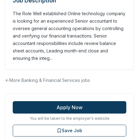
Job Description
The Role Well established Online technology company
is looking for an experienced Senior accountant to
oversee general accounting operations by controlling
and verifying our financial transactions. Senior
accountant responsibilities include review balance
sheet accounts, Leading month-end close and
ensuring the integ...
More
Banking & Financial Services
jobs
Apply Now
You will be taken to the employer's website
Save Job