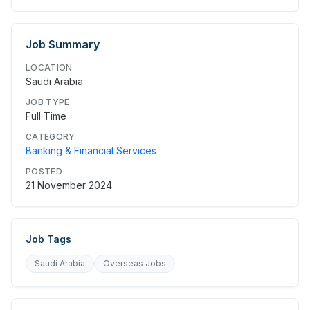
Job Summary
LOCATION
Saudi Arabia
JOB TYPE
Full Time
CATEGORY
Banking & Financial Services
POSTED
21 November 2024
Job Tags
Saudi Arabia
Overseas Jobs