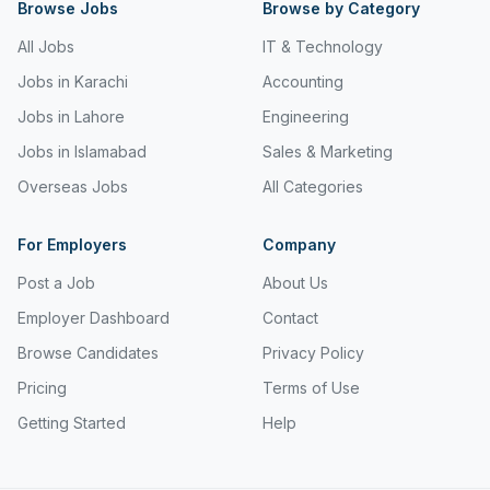
Browse Jobs
Browse by Category
All Jobs
IT & Technology
Jobs in Karachi
Accounting
Jobs in Lahore
Engineering
Jobs in Islamabad
Sales & Marketing
Overseas Jobs
All Categories
For Employers
Company
Post a Job
About Us
Employer Dashboard
Contact
Browse Candidates
Privacy Policy
Pricing
Terms of Use
Getting Started
Help