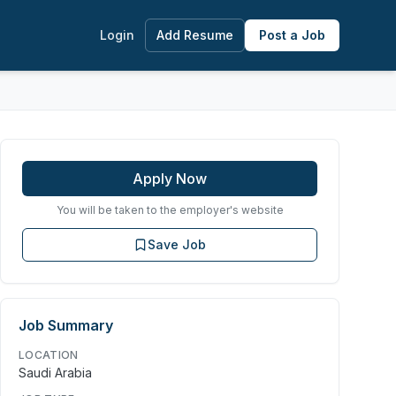
Login
Add Resume
Post a Job
Apply Now
You will be taken to the employer's website
Save Job
Job Summary
LOCATION
Saudi Arabia