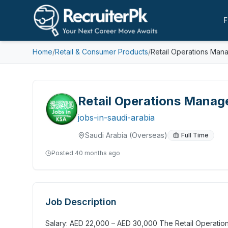
F
Home
/
Retail & Consumer Products
/
Retail Operations Man
Retail Operations Manag
jobs-in-saudi-arabia
Saudi Arabia
(Overseas)
Full Time
Posted
40 months ago
Job Description
Salary: AED 22,000 – AED 30,000 The Retail Operations