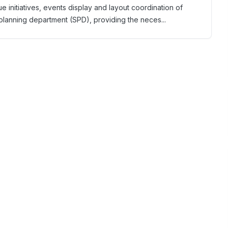
 initiatives, events display and layout coordination of
 planning department (SPD), providing the neces...