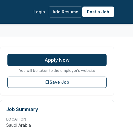
Login
Add Resume
Post a Job
Apply Now
You will be taken to the employer's website
Save Job
Job Summary
LOCATION
Saudi Arabia