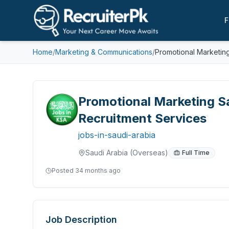
F
Home
/
Marketing & Communications
/
Promotional Marketing
Promotional Marketing Sa
Recruitment Services
jobs-in-saudi-arabia
Saudi Arabia
(Overseas)
Full Time
Posted
34 months ago
Job Description