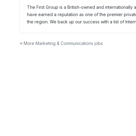
The First Group is a British-owned and internationall
have earned a reputation as one of the premier privat
the region. We back up our success with a list of Inter
More
Marketing & Communications
jobs