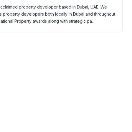
y acclaimed property developer based in Dubai, UAE. We
e property developers both locally in Dubai and throughout
national Property awards along with strategic pa...