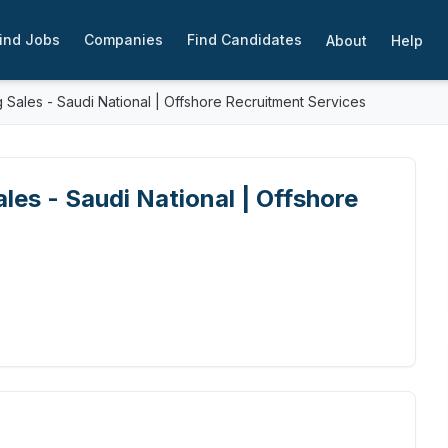
ind Jobs
Companies
Find Candidates
About
Help
 Sales - Saudi National | Offshore Recruitment Services
les - Saudi National | Offshore