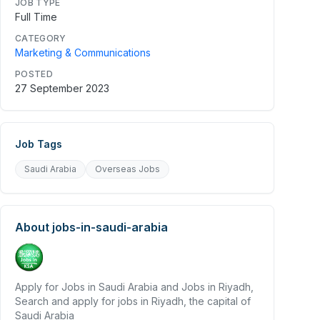
JOB TYPE
Full Time
CATEGORY
Marketing & Communications
POSTED
27 September 2023
Job Tags
Saudi Arabia
Overseas Jobs
About
jobs-in-saudi-arabia
Apply for Jobs in Saudi Arabia and Jobs in Riyadh,
Search and apply for jobs in Riyadh, the capital of
Saudi Arabia