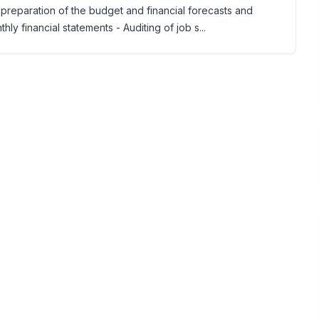
 preparation of the budget and financial forecasts and
ly financial statements - Auditing of job s...