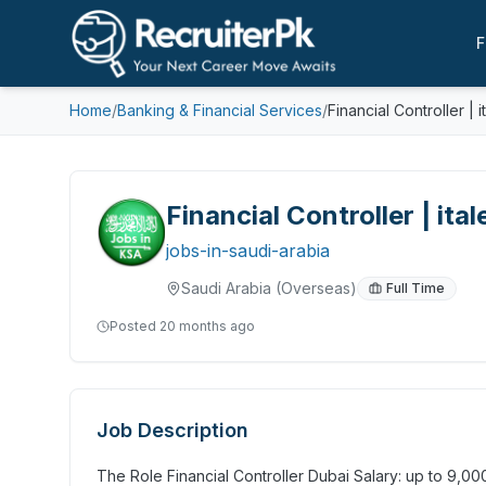
F
Home
/
Banking & Financial Services
/
Financial Controller | i
Financial Controller | ital
jobs-in-saudi-arabia
Saudi Arabia
(Overseas)
Full Time
Posted
20 months ago
Job Description
The Role Financial Controller Dubai Salary: up to 9,0