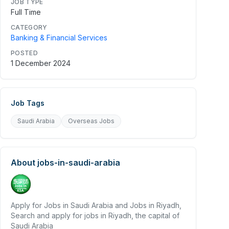
JOB TYPE
Full Time
CATEGORY
Banking & Financial Services
POSTED
1 December 2024
Job Tags
Saudi Arabia
Overseas Jobs
About
jobs-in-saudi-arabia
Apply for Jobs in Saudi Arabia and Jobs in Riyadh,
Search and apply for jobs in Riyadh, the capital of
Saudi Arabia