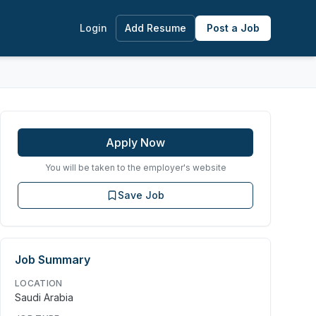
Login
Add Resume
Post a Job
Apply Now
You will be taken to the employer's website
Save Job
Job Summary
LOCATION
Saudi Arabia