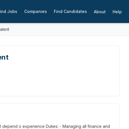
ind Jobs
Companies
Find Candidates
About
Help
talent
ent
00 depend o experience Duties: - Managing all finance and