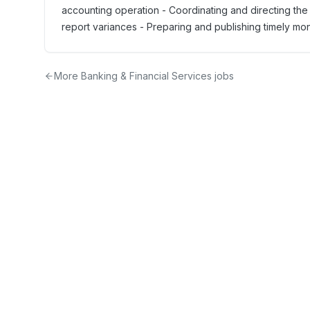
accounting operation - Coordinating and directing the
report variances - Preparing and publishing timely month
More
Banking & Financial Services
jobs