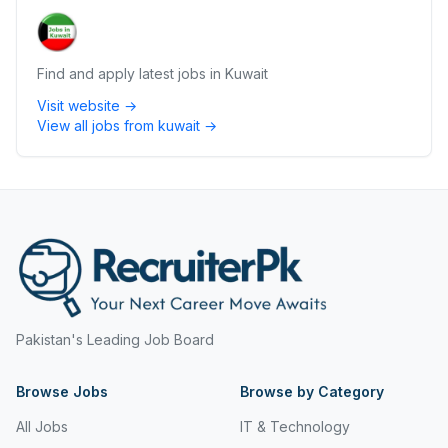
Find and apply latest jobs in Kuwait
Visit website →
View all jobs from
kuwait
→
Pakistan's Leading Job Board
Browse Jobs
Browse by Category
All Jobs
IT & Technology