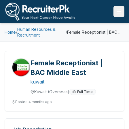
Human Resources &
Home
/
/
Female Receptionist | BAC Middle East
Recruitment
Female Receptionist |
BAC Middle East
kuwait
Kuwait
(Overseas)
Full Time
Posted
4 months ago