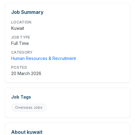
Job Summary
LOCATION
Kuwait
JOB TYPE
Full Time
CATEGORY
Human Resources & Recruitment
POSTED
20 March 2026
Job Tags
Overseas Jobs
About
kuwait