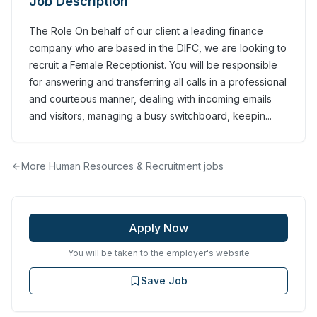
Job Description
The Role On behalf of our client a leading finance
company who are based in the DIFC, we are looking to
recruit a Female Receptionist. You will be responsible
for answering and transferring all calls in a professional
and courteous manner, dealing with incoming emails
and visitors, managing a busy switchboard, keepin...
More
Human Resources & Recruitment
jobs
Apply Now
You will be taken to the employer's website
Save Job