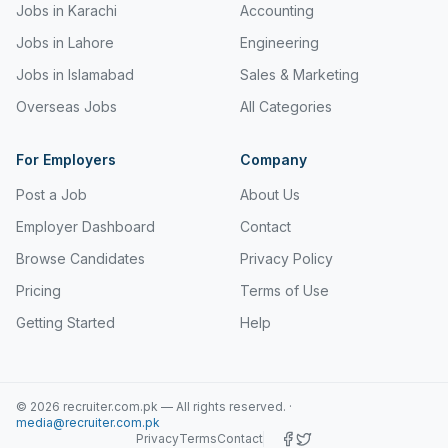
Jobs in Karachi
Accounting
Jobs in Lahore
Engineering
Jobs in Islamabad
Sales & Marketing
Overseas Jobs
All Categories
For Employers
Company
Post a Job
About Us
Employer Dashboard
Contact
Browse Candidates
Privacy Policy
Pricing
Terms of Use
Getting Started
Help
©
2026
recruiter.com.pk — All rights reserved.
·
media@recruiter.com.pk
Privacy
Terms
Contact