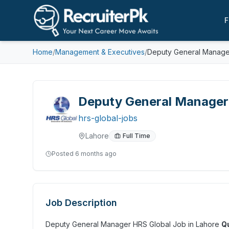
F
Home
/
Management & Executives
/
Deputy General Manager
Deputy General Manager 
hrs-global-jobs
Lahore
Full Time
Posted
6 months ago
Job Description
Deputy General Manager HRS Global Job in Lahore
Qu