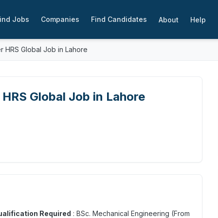
ind Jobs
Companies
Find Candidates
About
Help
 HRS Global Job in Lahore
HRS Global Job in Lahore
alification Required
: BSc. Mechanical Engineering (From