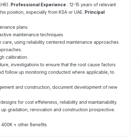
LHR).
Professional Experience
: 12-15 years of relevant
his position, especially from KSA or UAE.
Principal
tenance plans.
oactive maintenance techniques
ith care, using reliability centered maintenance approaches
approaches.
h calibration.
ure, investigations to ensure that the root cause factors
and follow up monitoring conducted where applicable, to
anagement and construction, document development of new
designs for cost effeteness, reliability and maintainability.
or up gradation, renovation and construction prospective.
 400K + other Benefits