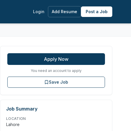
Login
Add Resume
Post a Job
Apply Now
You need an account to apply
Save Job
Job Summary
LOCATION
Lahore