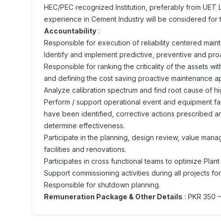
HEC/PEC recognized Institution, preferably from UET 
experience in Cement Industry will be considered for t
Accountability
:
Responsible for execution of reliability centered main
Identify and implement predictive, preventive and pr
Responsible for ranking the criticality of the assets w
and defining the cost saving proactive maintenance 
Analyze calibration spectrum and find root cause of hig
Perform / support operational event and equipment fail
have been identified, corrective actions prescribed 
determine effectiveness.
Participate in the planning, design review, value m
facilities and renovations.
Participates in cross functional teams to optimize Plant 
Support commissioning activities during all projects f
Responsible for shutdown planning.
Remuneration Package & Other Details
: PKR 350 –