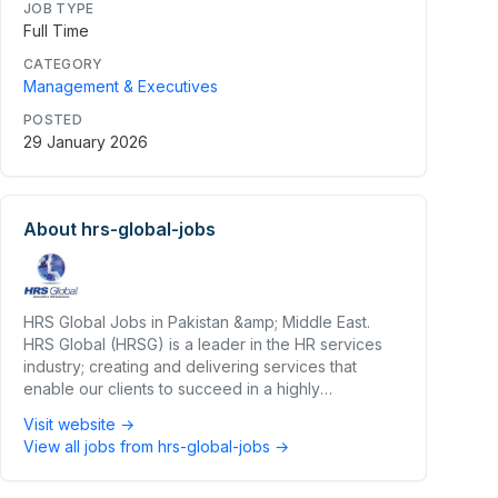
JOB TYPE
Full Time
CATEGORY
Management & Executives
POSTED
29 January 2026
About
hrs-global-jobs
HRS Global Jobs in Pakistan &amp; Middle East.
HRS Global (HRSG) is a leader in the HR services
industry; creating and delivering services that
enable our clients to succeed in a highly
competitive market place.
Visit website →
View all jobs from
hrs-global-jobs
→