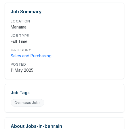
Job Summary
LOCATION
Manama
JOB TYPE
Full Time
CATEGORY
Sales and Purchasing
POSTED
11 May 2025
Job Tags
Overseas Jobs
About
Jobs-in-bahrain