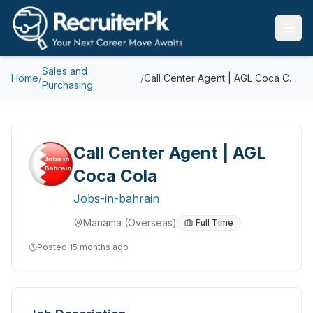
Sales and
Home
/
/
Call Center Agent | AGL Coca Cola
Purchasing
Call Center Agent | AGL
Coca Cola
Jobs-in-bahrain
Manama
(Overseas)
Full Time
Posted
15 months ago