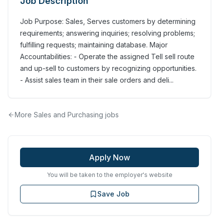
Job Description
Job Purpose: Sales, Serves customers by determining
requirements; answering inquiries; resolving problems;
fulfilling requests; maintaining database. Major
Accountabilities: - Operate the assigned Tell sell route
and up-sell to customers by recognizing opportunities.
- Assist sales team in their sale orders and deli...
More
Sales and Purchasing
jobs
Apply Now
You will be taken to the employer's website
Save Job