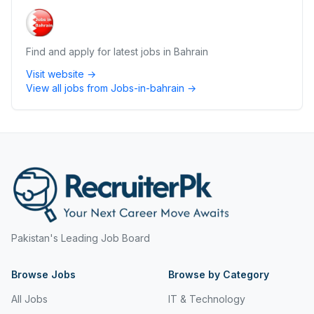
Find and apply for latest jobs in Bahrain
Visit website →
View all jobs from
Jobs-in-bahrain
→
Pakistan's Leading Job Board
Browse Jobs
Browse by Category
All Jobs
IT & Technology