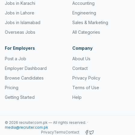
Jobs in Karachi
Accounting
Jobs in Lahore
Engineering
Jobs in Islamabad
Sales & Marketing
Overseas Jobs
All Categories
For Employers
Company
Post a Job
About Us
Employer Dashboard
Contact
Browse Candidates
Privacy Policy
Pricing
Terms of Use
Getting Started
Help
©
2026
recruiter.com.pk — All rights reserved.
·
media@recruiter.com.pk
Privacy
Terms
Contact