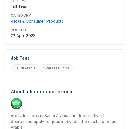
JOB TYPE
Full Time
CATEGORY
Retail & Consumer Products
POSTED
22 April 2023
Job Tags
Saudi Arabia
Overseas Jobs
About
jobs-in-saudi-arabia
Apply for Jobs in Saudi Arabia and Jobs in Riyadh,
Search and apply for jobs in Riyadh, the capital of Saudi
Arabia