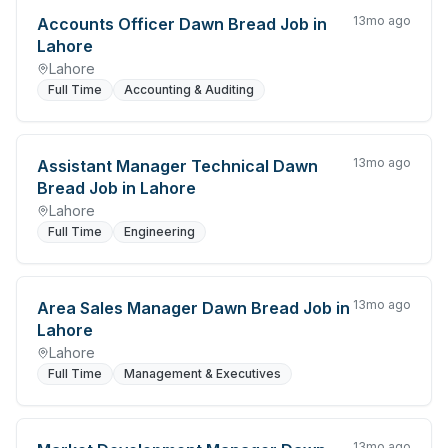
13mo ago
Accounts Officer Dawn Bread Job in
Lahore
Lahore
Full Time
Accounting & Auditing
13mo ago
Assistant Manager Technical Dawn
Bread Job in Lahore
Lahore
Full Time
Engineering
13mo ago
Area Sales Manager Dawn Bread Job in
Lahore
Lahore
Full Time
Management & Executives
13mo ago