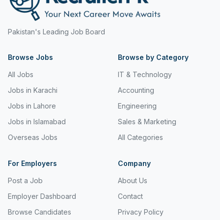
Pakistan's Leading Job Board
Browse Jobs
Browse by Category
All Jobs
IT & Technology
Jobs in Karachi
Accounting
Jobs in Lahore
Engineering
Jobs in Islamabad
Sales & Marketing
Overseas Jobs
All Categories
For Employers
Company
Post a Job
About Us
Employer Dashboard
Contact
Browse Candidates
Privacy Policy