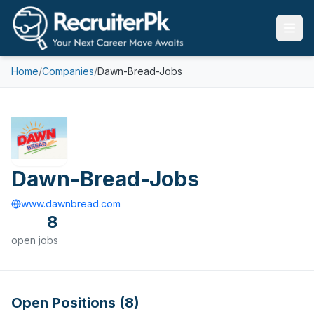
Home
/
Companies
/
Dawn-Bread-Jobs
Dawn-Bread-Jobs
www.dawnbread.com
8
open
jobs
Open Positions (
8
)