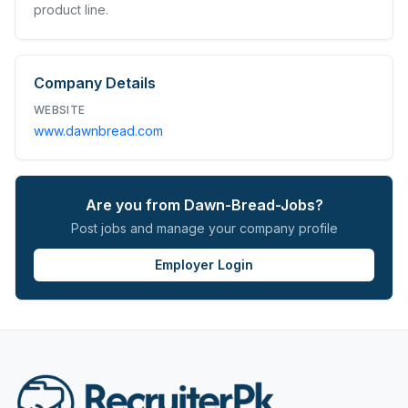
product line.
Company Details
WEBSITE
www.dawnbread.com
Are you from
Dawn-Bread-Jobs
?
Post jobs and manage your company profile
Employer Login