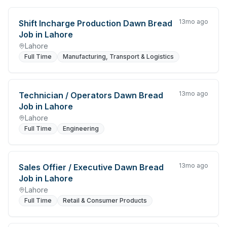
13mo ago
Shift Incharge Production Dawn Bread
Job in Lahore
Lahore
Full Time
Manufacturing, Transport & Logistics
13mo ago
Technician / Operators Dawn Bread
Job in Lahore
Lahore
Full Time
Engineering
13mo ago
Sales Offier / Executive Dawn Bread
Job in Lahore
Lahore
Full Time
Retail & Consumer Products