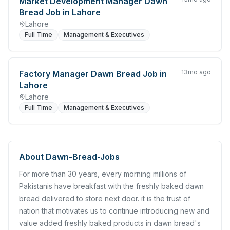
Market Development Manager Dawn
Bread Job in Lahore
Lahore
Full Time
Management & Executives
13mo ago
Factory Manager Dawn Bread Job in
Lahore
Lahore
Full Time
Management & Executives
About
Dawn-Bread-Jobs
For more than 30 years, every morning millions of
Pakistanis have breakfast with the freshly baked dawn
bread delivered to store next door. it is the trust of
nation that motivates us to continue introducing new and
value added freshly baked products in dawn bread's