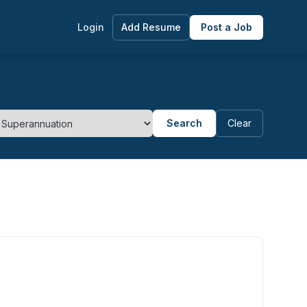
Login
Add Resume
Post a Job
Search
Clear