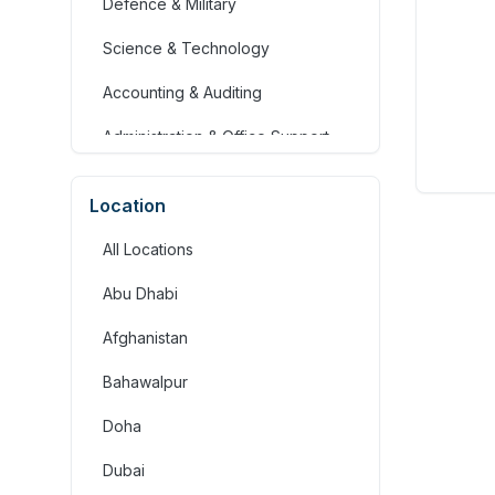
Defence & Military
Science & Technology
Accounting & Auditing
Administration & Office Support
Advertising, Arts & Media
Location
Banking & Financial Services
All Locations
Community Services &
Development
Abu Dhabi
Construction
Afghanistan
Consulting & Strategy
Bahawalpur
Education & Training
Doha
Engineering
Dubai