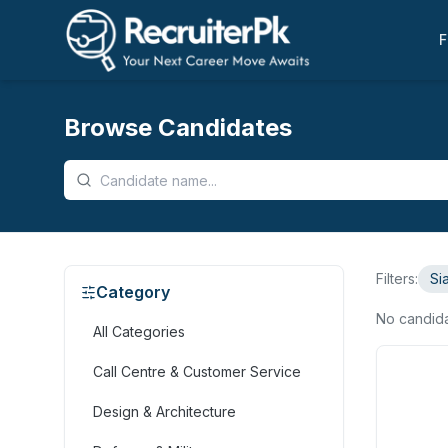
F
Browse Candidates
Filters:
Si
Category
No candid
All Categories
Call Centre & Customer Service
Design & Architecture