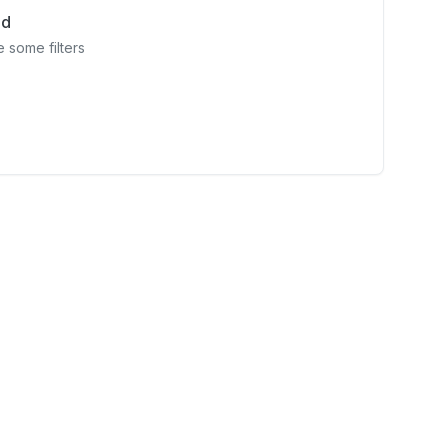
nd
 some filters