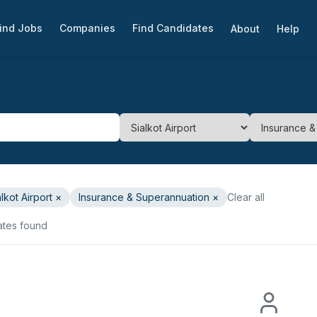
ind Jobs
Companies
Find Candidates
About
Help
alkot Airport
×
Insurance & Superannuation
×
Clear all
ates found