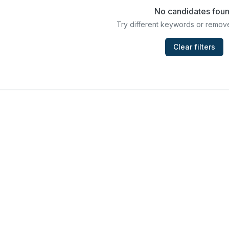
No candidates fou
Try different keywords or remove
Clear filters