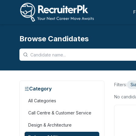
F
Browse Candidates
Filters:
Si
Category
No candid
All Categories
Call Centre & Customer Service
Design & Architecture