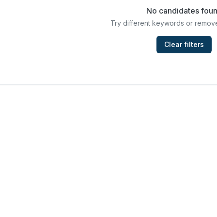
No candidates fou
Try different keywords or remove
Clear filters