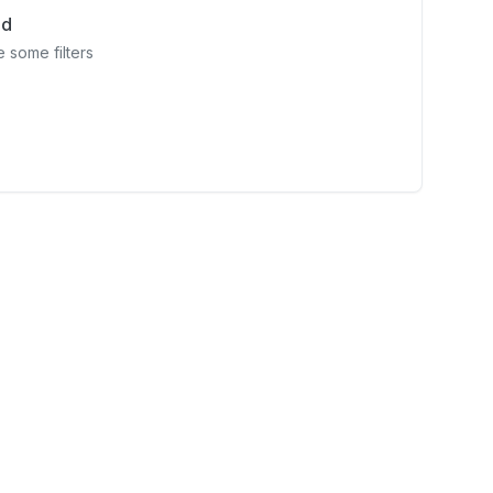
nd
 some filters