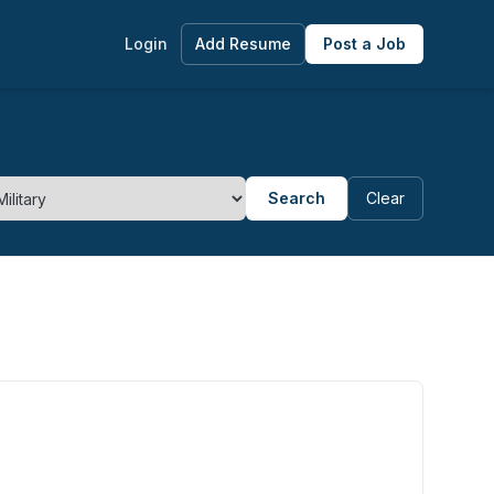
Login
Add Resume
Post a Job
Search
Clear