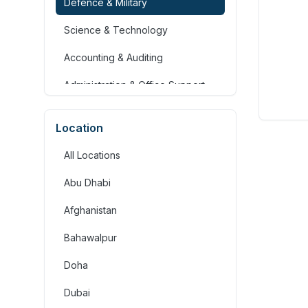
Defence & Military
Science & Technology
Accounting & Auditing
Administration & Office Support
Advertising, Arts & Media
Location
Banking & Financial Services
All Locations
Community Services &
Development
Abu Dhabi
Construction
Afghanistan
Consulting & Strategy
Bahawalpur
Education & Training
Doha
Engineering
Dubai