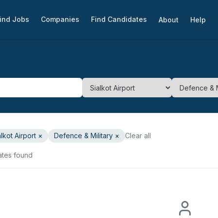
ind Jobs
Companies
Find Candidates
About
Help
alkot Airport
×
Defence & Military
×
Clear all
ates found