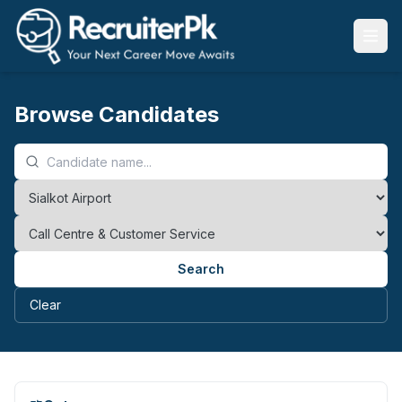
Browse Candidates
Search
Clear