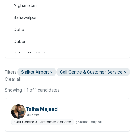
Afghanistan
Consulting & Strategy
Bahawalpur
Education & Training
Doha
Engineering
Dubai
Healthcare & Medical
Dubai, Abu Dhabi
Hospitality & Tourism
Dubai, Doha
Human Resources & Recruitment
Filters:
Sialkot Airport
×
Call Centre & Customer Service
×
Faisalabad
Clear all
Information & Communication Technology
Gilgit
Showing 1–1 of 1 candidates
Insurance & Superannuation
Gujranwala
Legal
Talha Majeed
Haripur
Student
Manufacturing, Transport & Logistics
Call Centre & Customer Service
Sialkot Airport
Hasan Abdal
Marketing & Communications