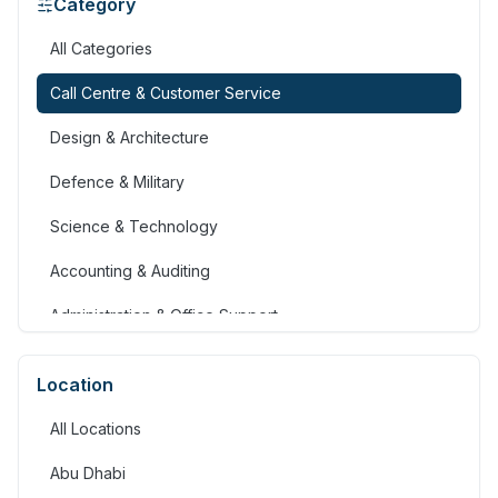
Category
All Categories
Call Centre & Customer Service
Design & Architecture
Defence & Military
Science & Technology
Accounting & Auditing
Administration & Office Support
Advertising, Arts & Media
Location
Banking & Financial Services
All Locations
Community Services & Development
Abu Dhabi
Construction