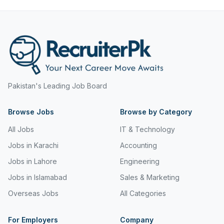
Hyderabad
Mining, Resources & Energy
Islamabad
Real Estate & Property
Islamabad Airport
Retail & Consumer Products
Jeddah
Sales and Purchasing
Jhang
Pakistan's Leading Job Board
Sport & Recreation
Jordan
Browse Jobs
Browse by Category
Trades & Services
Jubail
All Jobs
IT & Technology
Karachi
Jobs in Karachi
Accounting
Jobs in Lahore
Engineering
Karachi Airport
Jobs in Islamabad
Sales & Marketing
Khanozai
Overseas Jobs
All Categories
Khyber Pakhtunkhwa
For Employers
Company