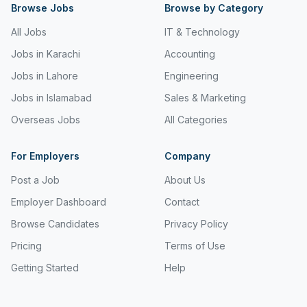
Kotri
Browse Jobs
Browse by Category
Kuwait
All Jobs
IT & Technology
Jobs in Karachi
Accounting
Lahore
Jobs in Lahore
Engineering
Lahore Cantt
Jobs in Islamabad
Sales & Marketing
Lebanon
Overseas Jobs
All Categories
Malaysia
For Employers
Company
Manama
Post a Job
About Us
Mirpur
Employer Dashboard
Contact
Mirpur Khas
Browse Candidates
Privacy Policy
Pricing
Terms of Use
Multan
Getting Started
Help
Muscat
Pakistan