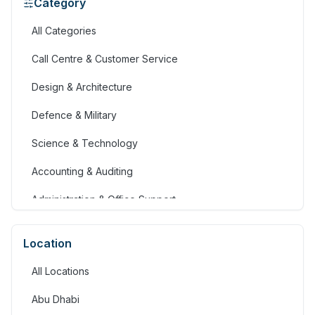
Category
All Categories
Call Centre & Customer Service
Design & Architecture
Defence & Military
Science & Technology
Accounting & Auditing
Administration & Office Support
Advertising, Arts & Media
Location
Banking & Financial Services
All Locations
Community Services & Development
Abu Dhabi
Construction