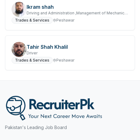
Hyderabad
Ikram shah
Mining, Resources & Energy
Driving and Administration ,Management of Mechanical Transport Fleet
Islamabad
Trades & Services
Peshawar
Real Estate & Property
Islamabad Airport
Retail & Consumer Products
Jeddah
Sales and Purchasing
Tahir Shah Khalil
Jhang
Driver
Sport & Recreation
Trades & Services
Peshawar
Jordan
Trades & Services
Jubail
Karachi
Karachi Airport
Khanozai
Pakistan's Leading Job Board
Khyber Pakhtunkhwa