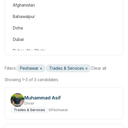
Afghanistan
Consulting & Strategy
Bahawalpur
Education & Training
Doha
Engineering
Dubai
Healthcare & Medical
Dubai, Abu Dhabi
Hospitality & Tourism
Dubai, Doha
Human Resources & Recruitment
Filters:
Peshawar
×
Trades & Services
×
Clear all
Faisalabad
Information & Communication Technology
Showing 1–3 of 3 candidates
Gilgit
Insurance & Superannuation
Gujranwala
Muhammad Asif
Legal
Driver
Haripur
Trades & Services
Peshawar
Manufacturing, Transport & Logistics
Hasan Abdal
Marketing & Communications