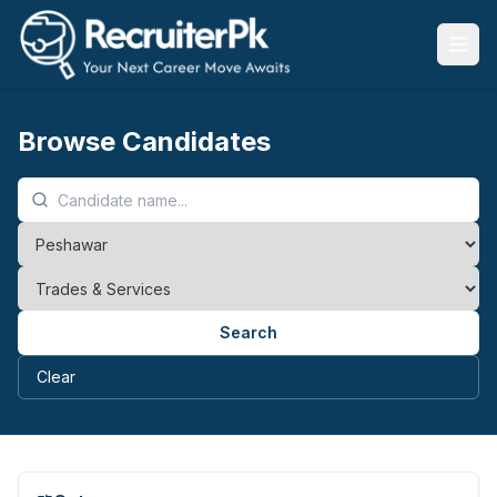
Browse Candidates
Search
Clear