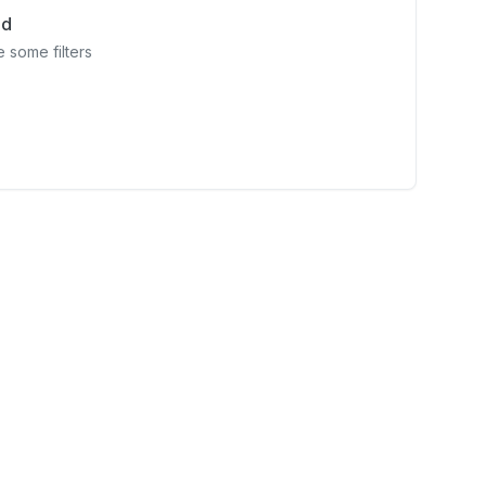
nd
 some filters