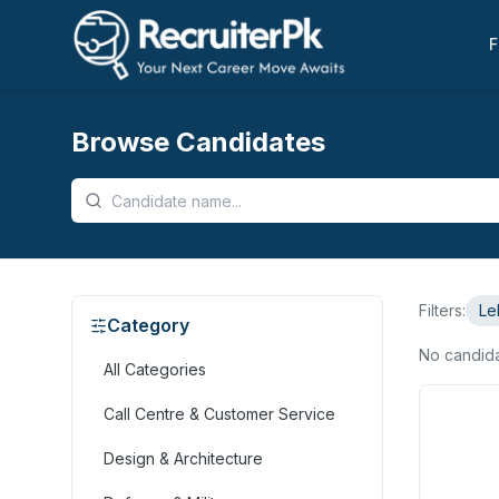
F
Browse Candidates
Filters:
Le
Category
No candid
All Categories
Call Centre & Customer Service
Design & Architecture