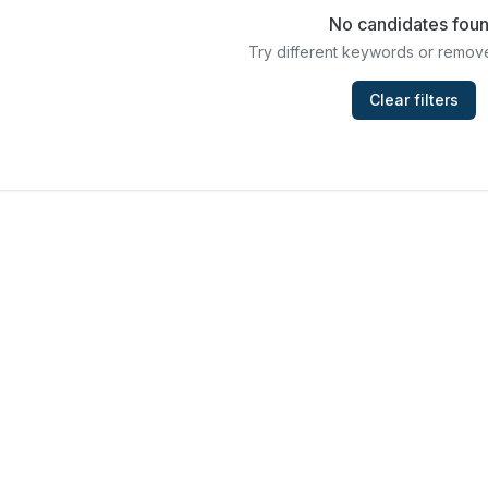
No candidates fou
Try different keywords or remove
Clear filters