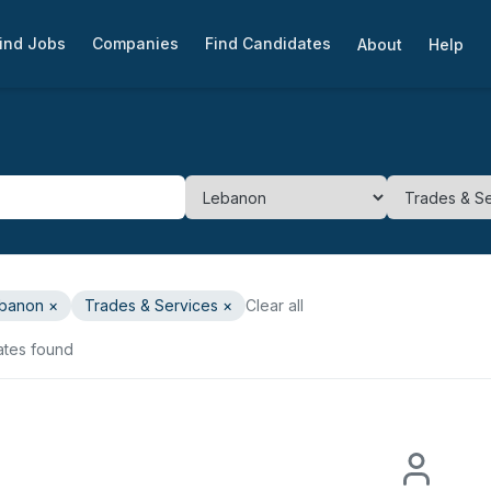
ind Jobs
Companies
Find Candidates
About
Help
banon
×
Trades & Services
×
Clear all
ates found