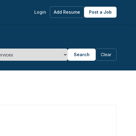
Login
Add Resume
Post a Job
Search
Clear