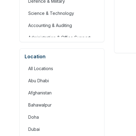
Defence & Military
Science & Technology
Accounting & Auditing
Administration & Office Support
Advertising, Arts & Media
Location
Banking & Financial Services
All Locations
Community Services &
Development
Abu Dhabi
Construction
Afghanistan
Consulting & Strategy
Bahawalpur
Education & Training
Doha
Engineering
Dubai