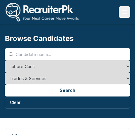
Browse Candidates
Search
Clear