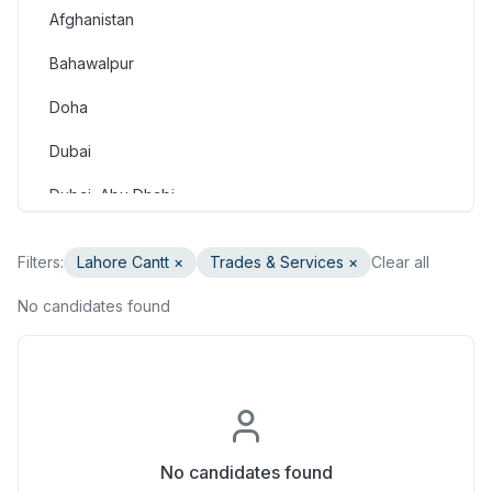
Afghanistan
Consulting & Strategy
Bahawalpur
Education & Training
Doha
Engineering
Dubai
Healthcare & Medical
Dubai, Abu Dhabi
Hospitality & Tourism
Dubai, Doha
Human Resources & Recruitment
Filters:
Lahore Cantt
×
Trades & Services
×
Clear all
Faisalabad
Information & Communication Technology
No candidates found
Gilgit
Insurance & Superannuation
Gujranwala
Legal
Haripur
Manufacturing, Transport & Logistics
Hasan Abdal
No candidates found
Marketing & Communications