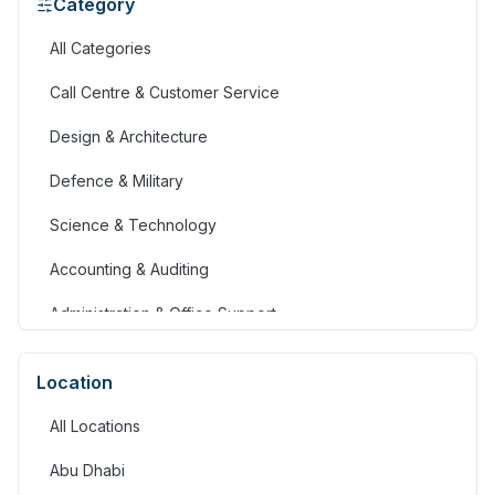
Category
All Categories
Call Centre & Customer Service
Design & Architecture
Defence & Military
Science & Technology
Accounting & Auditing
Administration & Office Support
Advertising, Arts & Media
Location
Banking & Financial Services
All Locations
Community Services & Development
Abu Dhabi
Construction