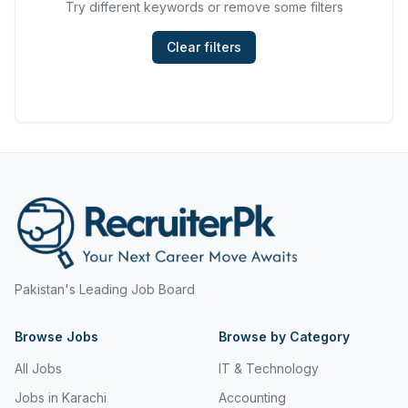
Try different keywords or remove some filters
Hyderabad
Mining, Resources & Energy
Islamabad
Clear filters
Real Estate & Property
Islamabad Airport
Retail & Consumer Products
Jeddah
Sales and Purchasing
Jhang
Sport & Recreation
Jordan
Trades & Services
Jubail
Karachi
Pakistan's Leading Job Board
Karachi Airport
Browse Jobs
Khanozai
Browse by Category
All Jobs
IT & Technology
Khyber Pakhtunkhwa
Jobs in Karachi
Accounting