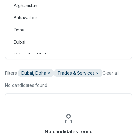
Afghanistan
Consulting & Strategy
Bahawalpur
Education & Training
Doha
Engineering
Dubai
Healthcare & Medical
Dubai, Abu Dhabi
Hospitality & Tourism
Dubai, Doha
Human Resources & Recruitment
Filters:
Dubai, Doha
×
Trades & Services
×
Clear all
Faisalabad
Information & Communication Technology
No candidates found
Gilgit
Insurance & Superannuation
Gujranwala
Legal
Haripur
Manufacturing, Transport & Logistics
Hasan Abdal
No candidates found
Marketing & Communications