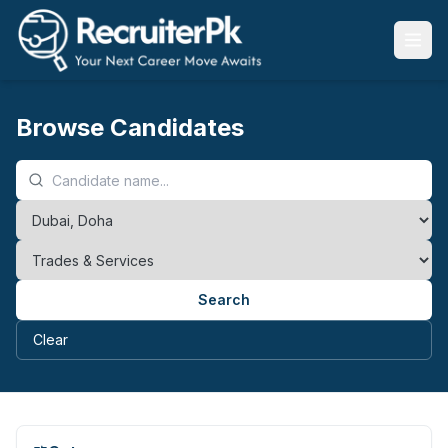
Browse Candidates
Search
Clear