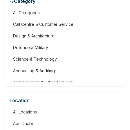
Category
All Categories
Call Centre & Customer Service
Design & Architecture
Defence & Military
Science & Technology
Accounting & Auditing
Administration & Office Support
Advertising, Arts & Media
Location
Banking & Financial Services
All Locations
Community Services & Development
Abu Dhabi
Construction