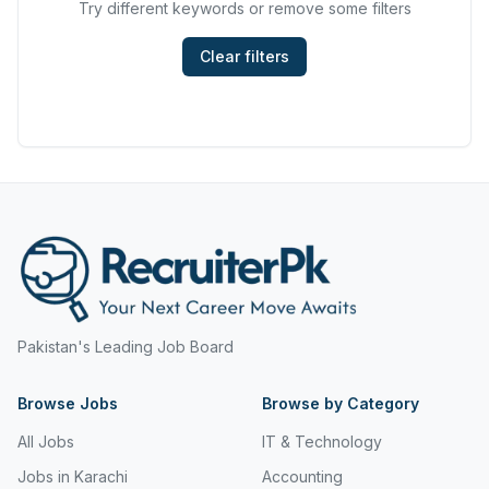
Try different keywords or remove some filters
Hyderabad
Mining, Resources & Energy
Islamabad
Clear filters
Real Estate & Property
Islamabad Airport
Retail & Consumer Products
Jeddah
Sales and Purchasing
Jhang
Sport & Recreation
Jordan
Trades & Services
Jubail
Karachi
Pakistan's Leading Job Board
Karachi Airport
Browse Jobs
Khanozai
Browse by Category
All Jobs
IT & Technology
Khyber Pakhtunkhwa
Jobs in Karachi
Accounting