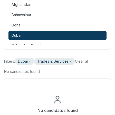
Afghanistan
Consulting & Strategy
Bahawalpur
Education & Training
Doha
Engineering
Dubai
Healthcare & Medical
Dubai, Abu Dhabi
Hospitality & Tourism
Dubai, Doha
Human Resources & Recruitment
Filters:
Dubai
×
Trades & Services
×
Clear all
Faisalabad
Information & Communication Technology
No candidates found
Gilgit
Insurance & Superannuation
Gujranwala
Legal
Haripur
Manufacturing, Transport & Logistics
Hasan Abdal
No candidates found
Marketing & Communications