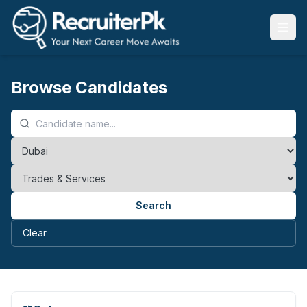
Browse Candidates
Search
Clear