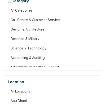
Category
All Categories
Call Centre & Customer Service
Design & Architecture
Defence & Military
Science & Technology
Accounting & Auditing
Administration & Office Support
Advertising, Arts & Media
Location
Banking & Financial Services
All Locations
Community Services & Development
Abu Dhabi
Construction