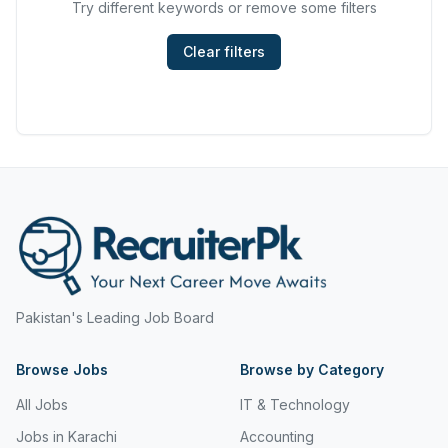
Try different keywords or remove some filters
Hyderabad
Mining, Resources & Energy
Islamabad
Clear filters
Real Estate & Property
Islamabad Airport
Retail & Consumer Products
Jeddah
Sales and Purchasing
Jhang
Sport & Recreation
Jordan
Trades & Services
Jubail
Karachi
Pakistan's Leading Job Board
Karachi Airport
Browse Jobs
Khanozai
Browse by Category
All Jobs
IT & Technology
Khyber Pakhtunkhwa
Jobs in Karachi
Accounting