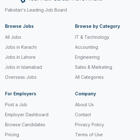
Freight and Cargo Forwarding
Pakistan's Leading Job Board
Government Jobs
Browse Jobs
Browse by Category
Healthcare & Medical
All Jobs
IT & Technology
Hospitality & Tourism
Jobs in Karachi
Accounting
Jobs in Lahore
Engineering
Human Resources & Recruitment
Jobs in Islamabad
Sales & Marketing
Import & Export
Overseas Jobs
All Categories
Information & Communication Technology
For Employers
Company
Insurance & Superannuation
Post a Job
About Us
Jobs in Jeddah
Employer Dashboard
Contact
Jobs in Kuwait
Browse Candidates
Privacy Policy
Jobs in Lebanon
Pricing
Terms of Use