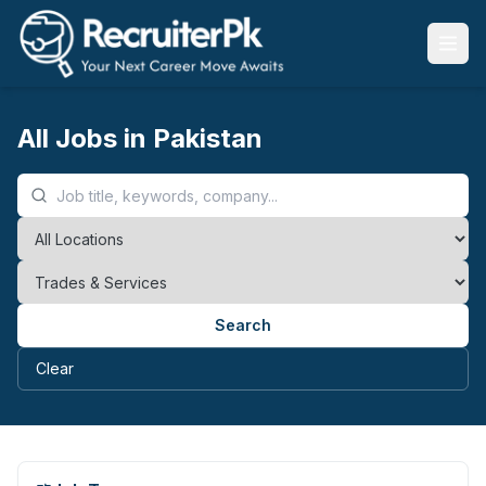
All Jobs in Pakistan
Search
Clear