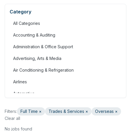
Category
All Categories
Accounting & Auditing
Administration & Office Support
Advertising, Arts & Media
Air Conditioning & Refrigeration
Airlines
Automotive
Jobs in Bahrain
Filters:
Full Time
×
Trades & Services
×
Overseas ×
Banking & Financial Services
Clear all
Call Centre & Customer Service
No jobs found