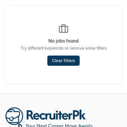
Chefs & Cooks
Community Services & Development
Construction
No jobs found
Consulting & Strategy
Try different keywords or remove some filters
Data Entry
Clear filters
Design & Architecture
Jobs in Dubai
Education & Training
Engineering
Entertainment
Fashion & Textile Design