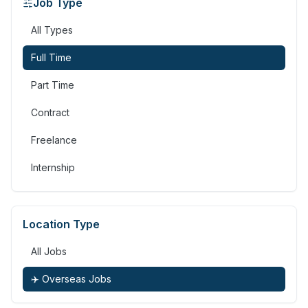
Job Type
All Types
Full Time
Part Time
Contract
Freelance
Internship
Location Type
All Jobs
✈️ Overseas Jobs