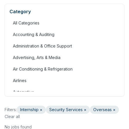
Category
All Categories
Accounting & Auditing
Administration & Office Support
Advertising, Arts & Media
Air Conditioning & Refrigeration
Airlines
Automotive
Jobs in Bahrain
Filters:
Internship
×
Security Services
×
Overseas ×
Banking & Financial Services
Clear all
Call Centre & Customer Service
No jobs found