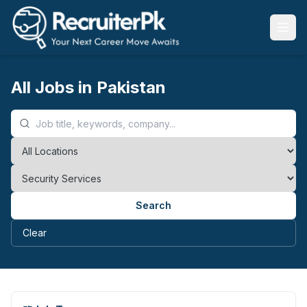
All Jobs in Pakistan
Search
Clear