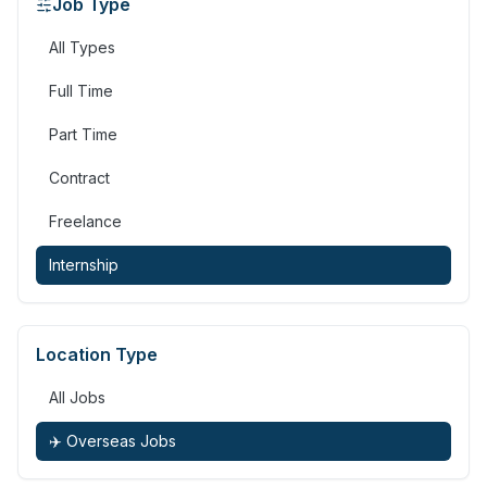
Job Type
All Types
Full Time
Part Time
Contract
Freelance
Internship
Location Type
All Jobs
✈️ Overseas Jobs