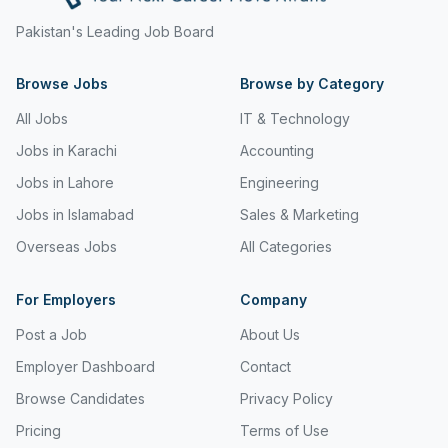
Freight and Cargo Forwarding
Pakistan's Leading Job Board
Government Jobs
Browse Jobs
Browse by Category
Healthcare & Medical
All Jobs
IT & Technology
Hospitality & Tourism
Jobs in Karachi
Accounting
Jobs in Lahore
Engineering
Human Resources & Recruitment
Jobs in Islamabad
Sales & Marketing
Import & Export
Overseas Jobs
All Categories
Information & Communication Technology
For Employers
Company
Insurance & Superannuation
Post a Job
About Us
Jobs in Jeddah
Employer Dashboard
Contact
Jobs in Kuwait
Browse Candidates
Privacy Policy
Jobs in Lebanon
Pricing
Terms of Use