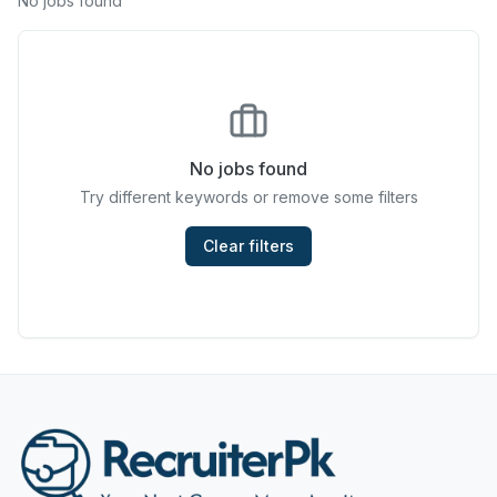
No jobs found
Chefs & Cooks
Community Services & Development
Construction
No jobs found
Consulting & Strategy
Try different keywords or remove some filters
Data Entry
Clear filters
Design & Architecture
Jobs in Dubai
Education & Training
Engineering
Entertainment
Fashion & Textile Design