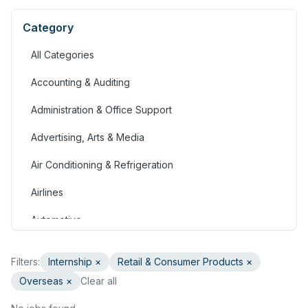
Category
All Categories
Accounting & Auditing
Administration & Office Support
Advertising, Arts & Media
Air Conditioning & Refrigeration
Airlines
Automotive
Jobs in Bahrain
Filters:
Internship
×
Retail & Consumer Products
×
Banking & Financial Services
Overseas ×
Clear all
Call Centre & Customer Service