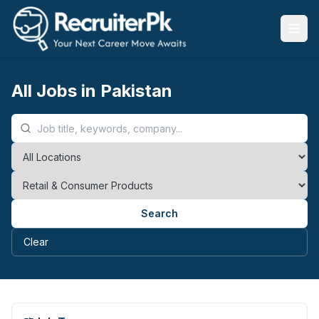
All Jobs in Pakistan
Search
Clear