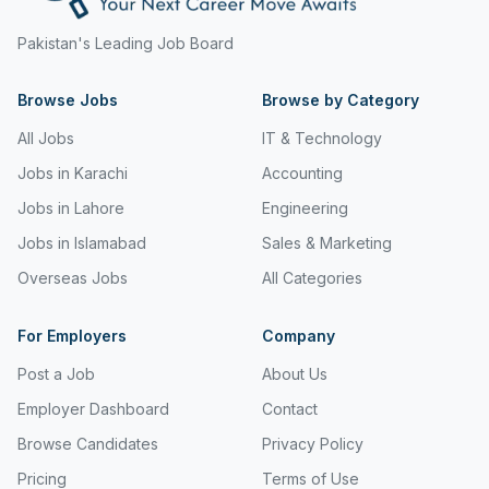
Freight and Cargo Forwarding
Pakistan's Leading Job Board
Government Jobs
Browse Jobs
Browse by Category
Healthcare & Medical
All Jobs
IT & Technology
Hospitality & Tourism
Jobs in Karachi
Accounting
Human Resources & Recruitment
Jobs in Lahore
Engineering
Jobs in Islamabad
Sales & Marketing
Import & Export
Overseas Jobs
All Categories
Information & Communication Technology
Insurance & Superannuation
For Employers
Company
Post a Job
About Us
Jobs in Jeddah
Employer Dashboard
Contact
Jobs in Kuwait
Browse Candidates
Privacy Policy
Jobs in Lebanon
Pricing
Terms of Use