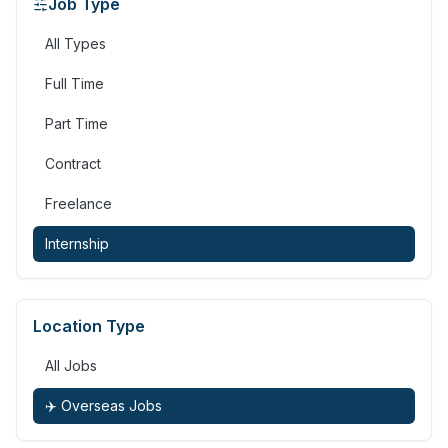
Job Type
All Types
Full Time
Part Time
Contract
Freelance
Internship
Location Type
All Jobs
✈️ Overseas Jobs