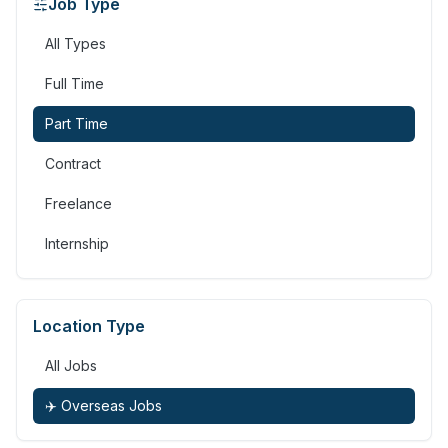
Job Type
All Types
Full Time
Part Time
Contract
Freelance
Internship
Location Type
All Jobs
✈️ Overseas Jobs