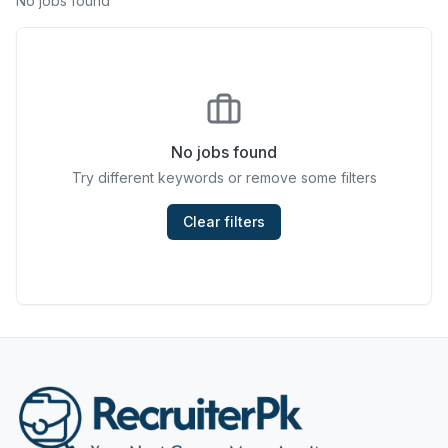
No jobs found
Chefs & Cooks
Community Services & Development
Construction
No jobs found
Consulting & Strategy
Try different keywords or remove some filters
Data Entry
Clear filters
Design & Architecture
Jobs in Dubai
Education & Training
Engineering
Entertainment
Fashion & Textile Design