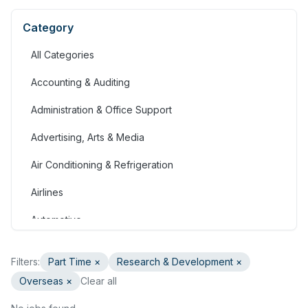
Category
All Categories
Accounting & Auditing
Administration & Office Support
Advertising, Arts & Media
Air Conditioning & Refrigeration
Airlines
Automotive
Jobs in Bahrain
Filters:
Part Time
×
Research & Development
×
Banking & Financial Services
Overseas ×
Clear all
Call Centre & Customer Service