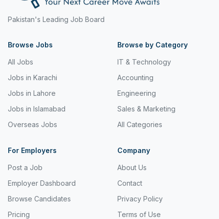
Freight and Cargo Forwarding
Pakistan's Leading Job Board
Government Jobs
Browse Jobs
Browse by Category
Healthcare & Medical
All Jobs
IT & Technology
Hospitality & Tourism
Jobs in Karachi
Accounting
Human Resources & Recruitment
Jobs in Lahore
Engineering
Jobs in Islamabad
Sales & Marketing
Import & Export
Overseas Jobs
All Categories
Information & Communication Technology
Insurance & Superannuation
For Employers
Company
Post a Job
About Us
Jobs in Jeddah
Employer Dashboard
Contact
Jobs in Kuwait
Browse Candidates
Privacy Policy
Jobs in Lebanon
Pricing
Terms of Use