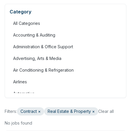
Category
All Categories
Accounting & Auditing
Administration & Office Support
Advertising, Arts & Media
Air Conditioning & Refrigeration
Airlines
Automotive
Jobs in Bahrain
Filters:
Contract
×
Real Estate & Property
×
Clear all
Banking & Financial Services
No jobs found
Call Centre & Customer Service