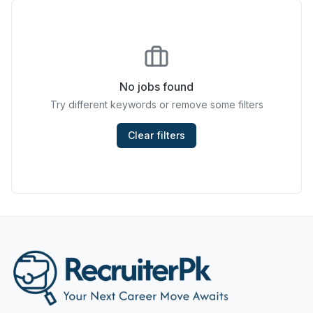
Chefs & Cooks
Community Services & Development
Construction
No jobs found
Try different keywords or remove some filters
Consulting & Strategy
Data Entry
Clear filters
Design & Architecture
Jobs in Dubai
Education & Training
Engineering
Entertainment
Fashion & Textile Design