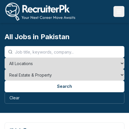
All Jobs in Pakistan
Search
Clear