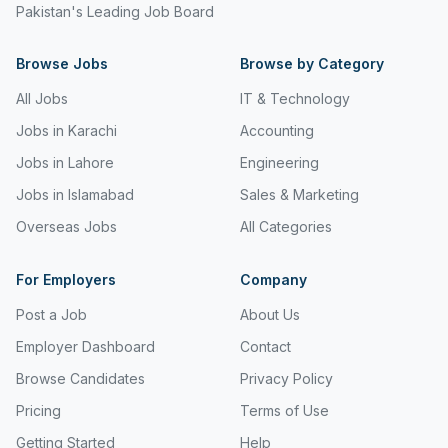
Pakistan's Leading Job Board
Freight and Cargo Forwarding
Browse Jobs
Government Jobs
Browse by Category
All Jobs
IT & Technology
Healthcare & Medical
Jobs in Karachi
Accounting
Hospitality & Tourism
Jobs in Lahore
Engineering
Human Resources & Recruitment
Jobs in Islamabad
Sales & Marketing
Import & Export
Overseas Jobs
All Categories
Information & Communication Technology
For Employers
Company
Insurance & Superannuation
Post a Job
About Us
Jobs in Jeddah
Employer Dashboard
Contact
Browse Candidates
Privacy Policy
Jobs in Kuwait
Pricing
Terms of Use
Jobs in Lebanon
Getting Started
Help