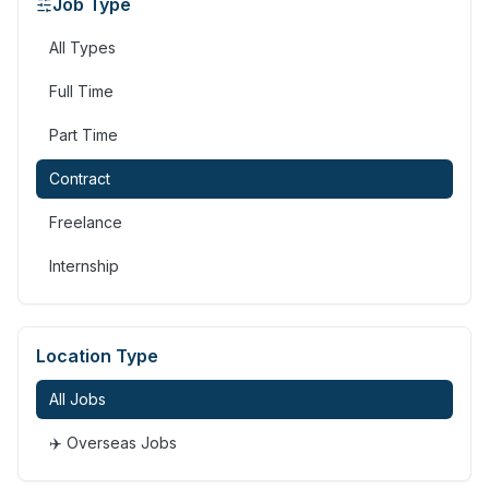
Job Type
All Types
Full Time
Part Time
Contract
Freelance
Internship
Location Type
All Jobs
✈️ Overseas Jobs