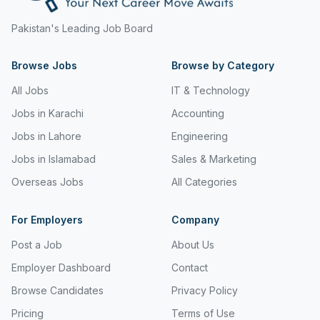
Freight and Cargo Forwarding
Pakistan's Leading Job Board
Government Jobs
Browse Jobs
Browse by Category
Healthcare & Medical
All Jobs
IT & Technology
Hospitality & Tourism
Jobs in Karachi
Accounting
Human Resources & Recruitment
Jobs in Lahore
Engineering
Jobs in Islamabad
Sales & Marketing
Import & Export
Overseas Jobs
All Categories
Information & Communication Technology
Insurance & Superannuation
For Employers
Company
Post a Job
About Us
Jobs in Jeddah
Employer Dashboard
Contact
Jobs in Kuwait
Browse Candidates
Privacy Policy
Jobs in Lebanon
Pricing
Terms of Use