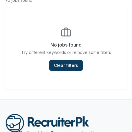
No jobs found
Chefs & Cooks
Community Services & Development
Construction
No jobs found
Consulting & Strategy
Try different keywords or remove some filters
Data Entry
Clear filters
Design & Architecture
Jobs in Dubai
Education & Training
Engineering
Entertainment
Fashion & Textile Design