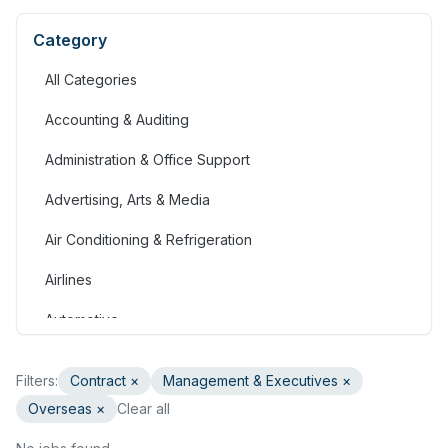
Category
All Categories
Accounting & Auditing
Administration & Office Support
Advertising, Arts & Media
Air Conditioning & Refrigeration
Airlines
Automotive
Jobs in Bahrain
Filters:
Contract
×
Management & Executives
×
Banking & Financial Services
Overseas ×
Clear all
Call Centre & Customer Service