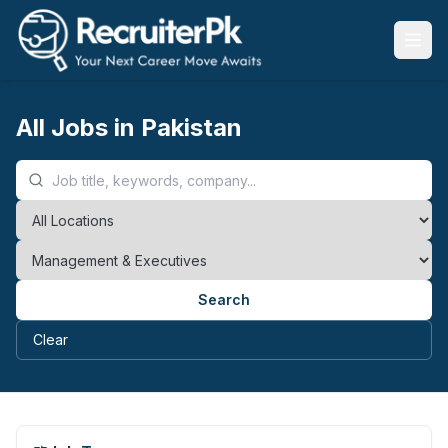
All Jobs in Pakistan
Search
Clear