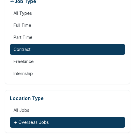
Job Type
All Types
Full Time
Part Time
Contract
Freelance
Internship
Location Type
All Jobs
✈️ Overseas Jobs