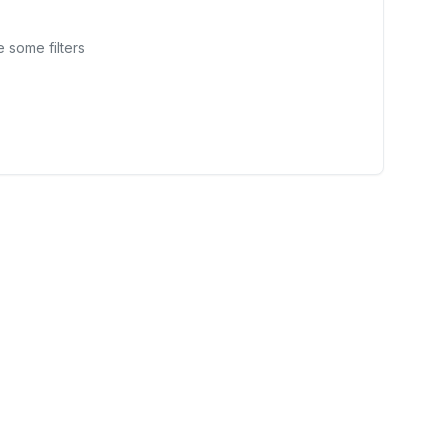
 some filters