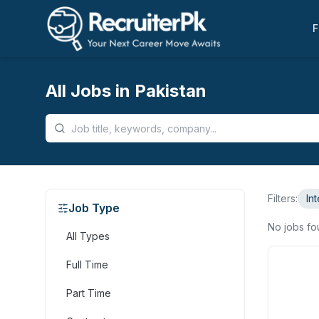
F
All Jobs in Pakistan
Filters:
In
Job Type
No jobs f
All Types
Full Time
Part Time