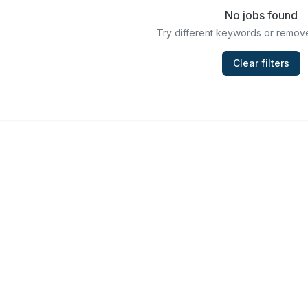
No jobs found
Try different keywords or remove
Clear filters