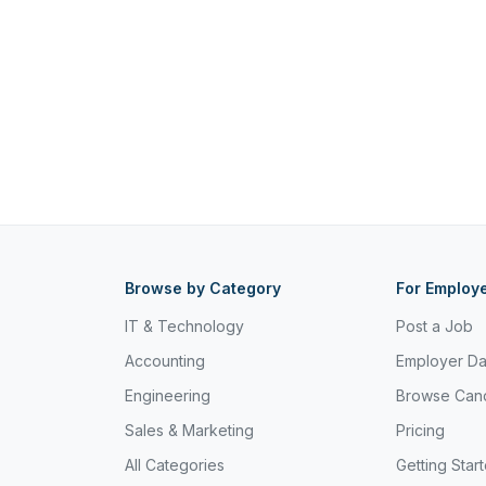
Browse by Category
For Employ
IT & Technology
Post a Job
Accounting
Employer D
Engineering
Browse Can
Sales & Marketing
Pricing
All Categories
Getting Star