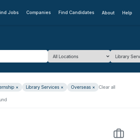
ind Jobs
Companies
Find Candidates
About
Help
ternship
×
Library Services
×
Overseas ×
Clear all
ound