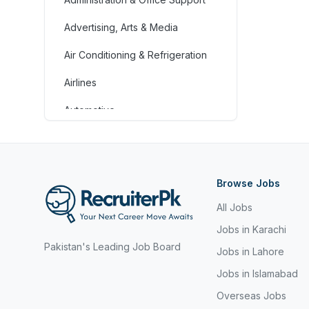
Advertising, Arts & Media
Air Conditioning & Refrigeration
Airlines
Automotive
Jobs in Bahrain
Banking & Financial Services
Browse Jobs
Call Centre & Customer Service
All Jobs
Chefs & Cooks
Jobs in Karachi
Pakistan's Leading Job Board
Community Services &
Jobs in Lahore
Development
Jobs in Islamabad
Construction
Overseas Jobs