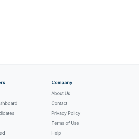
ers
Company
About Us
ashboard
Contact
didates
Privacy Policy
Terms of Use
ted
Help