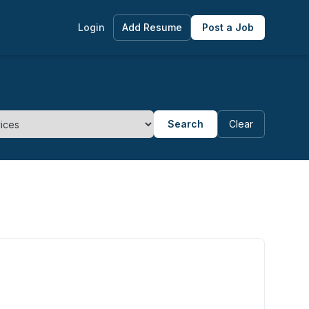
Login
Add Resume
Post a Job
Search
Clear