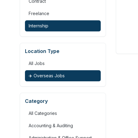
Contract
Freelance
Internship
Location Type
All Jobs
✈️ Overseas Jobs
Category
All Categories
Accounting & Auditing
Administration & Office Support