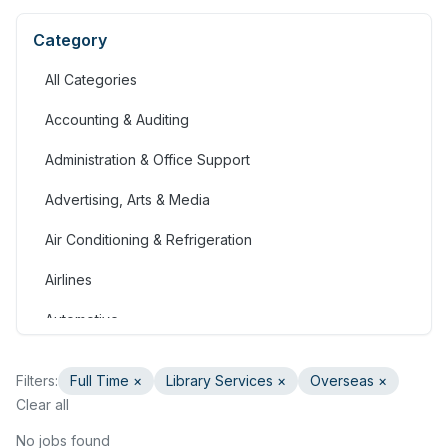
Category
All Categories
Accounting & Auditing
Administration & Office Support
Advertising, Arts & Media
Air Conditioning & Refrigeration
Airlines
Automotive
Jobs in Bahrain
Filters:
Full Time
×
Library Services
×
Overseas ×
Banking & Financial Services
Clear all
Call Centre & Customer Service
No jobs found