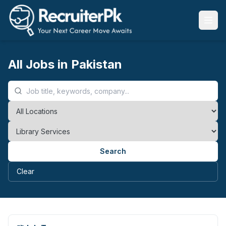
All Jobs in Pakistan
Search
Clear