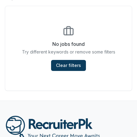
Chefs & Cooks
Community Services & Development
Construction
No jobs found
Consulting & Strategy
Try different keywords or remove some filters
Data Entry
Clear filters
Design & Architecture
Jobs in Dubai
Education & Training
Engineering
Entertainment
Fashion & Textile Design