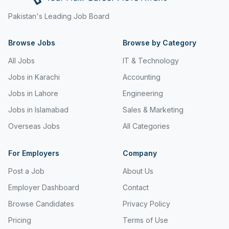
Freight and Cargo Forwarding
Pakistan's Leading Job Board
Government Jobs
Browse Jobs
Browse by Category
Healthcare & Medical
All Jobs
IT & Technology
Hospitality & Tourism
Jobs in Karachi
Accounting
Jobs in Lahore
Engineering
Human Resources & Recruitment
Jobs in Islamabad
Sales & Marketing
Import & Export
Overseas Jobs
All Categories
Information & Communication Technology
For Employers
Company
Insurance & Superannuation
Post a Job
About Us
Jobs in Jeddah
Employer Dashboard
Contact
Jobs in Kuwait
Browse Candidates
Privacy Policy
Jobs in Lebanon
Pricing
Terms of Use