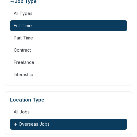
Job Type
All Types
Full Time
Part Time
Contract
Freelance
Internship
Location Type
All Jobs
✈️ Overseas Jobs