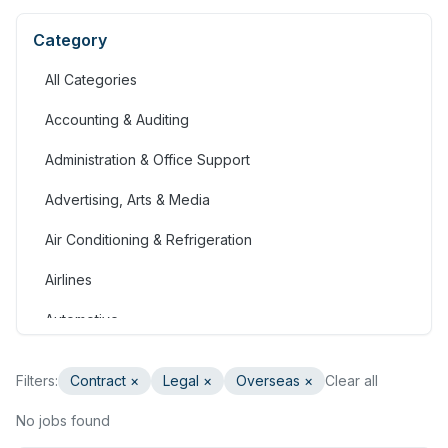
Category
All Categories
Accounting & Auditing
Administration & Office Support
Advertising, Arts & Media
Air Conditioning & Refrigeration
Airlines
Automotive
Jobs in Bahrain
Filters:
Contract
×
Legal
×
Overseas ×
Clear all
Banking & Financial Services
No jobs found
Call Centre & Customer Service