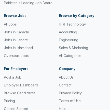
Pakistan's Leading Job Board
Freight and Cargo Forwarding
Browse Jobs
Government Jobs
Browse by Category
All Jobs
IT & Technology
Healthcare & Medical
Jobs in Karachi
Accounting
Hospitality & Tourism
Jobs in Lahore
Engineering
Human Resources & Recruitment
Jobs in Islamabad
Sales & Marketing
Import & Export
Overseas Jobs
All Categories
Information & Communication Technology
For Employers
Company
Insurance & Superannuation
Post a Job
About Us
Jobs in Jeddah
Employer Dashboard
Contact
Browse Candidates
Privacy Policy
Jobs in Kuwait
Pricing
Terms of Use
Jobs in Lebanon
Getting Started
Help