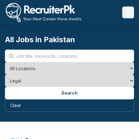
All Jobs in Pakistan
Search
Clear