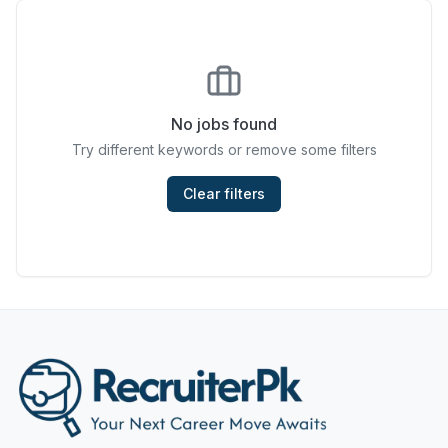
Chefs & Cooks
Community Services & Development
Construction
No jobs found
Try different keywords or remove some filters
Consulting & Strategy
Data Entry
Clear filters
Design & Architecture
Jobs in Dubai
Education & Training
Engineering
Entertainment
Fashion & Textile Design