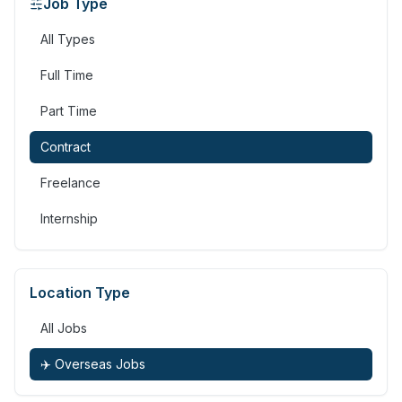
Job Type
All Types
Full Time
Part Time
Contract
Freelance
Internship
Location Type
All Jobs
✈️ Overseas Jobs