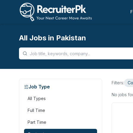
F
All Jobs in Pakistan
Filters:
Co
Job Type
No jobs f
All Types
Full Time
Part Time