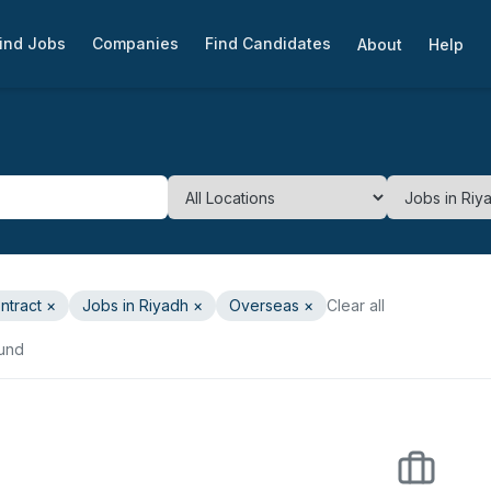
ind Jobs
Companies
Find Candidates
About
Help
ntract
×
Jobs in Riyadh
×
Overseas ×
Clear all
ound