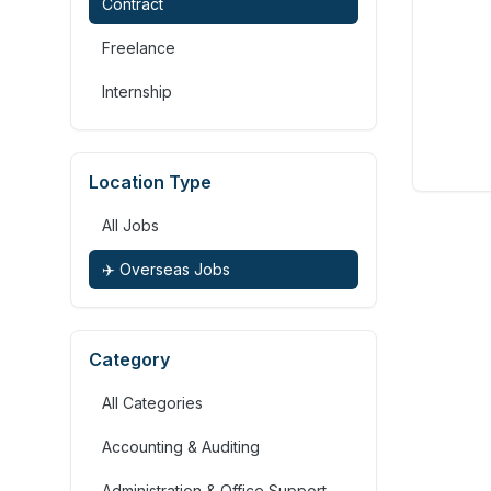
Contract
Freelance
Internship
Location Type
All Jobs
✈️ Overseas Jobs
Category
All Categories
Accounting & Auditing
Administration & Office Support