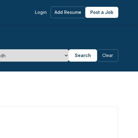
Login
Add Resume
Post a Job
Search
Clear