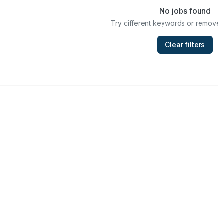
No jobs found
Try different keywords or remove
Clear filters