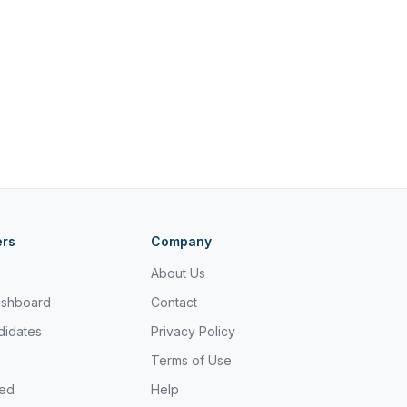
ers
Company
About Us
ashboard
Contact
didates
Privacy Policy
Terms of Use
ted
Help