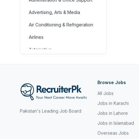
Advertising, Arts & Media
Air Conditioning & Refrigeration
Airlines
Automotive
Jobs in Bahrain
Banking & Financial Services
Browse Jobs
Call Centre & Customer Service
All Jobs
Chefs & Cooks
Jobs in Karachi
Pakistan's Leading Job Board
Community Services &
Jobs in Lahore
Development
Jobs in Islamabad
Construction
Overseas Jobs