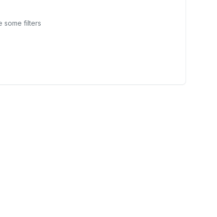
 some filters