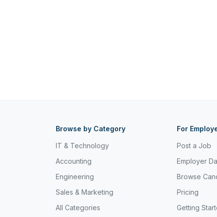
Browse by Category
For Employ
IT & Technology
Post a Job
Accounting
Employer D
Engineering
Browse Can
Sales & Marketing
Pricing
All Categories
Getting Star