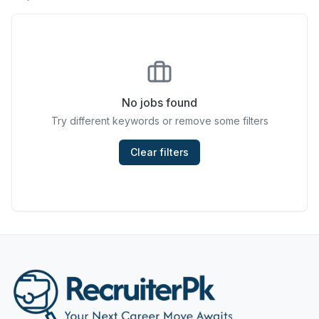
Chefs & Cooks
Community Services & Development
Construction
No jobs found
Consulting & Strategy
Try different keywords or remove some filters
Data Entry
Clear filters
Design & Architecture
Jobs in Dubai
Education & Training
Engineering
Entertainment
Fashion & Textile Design