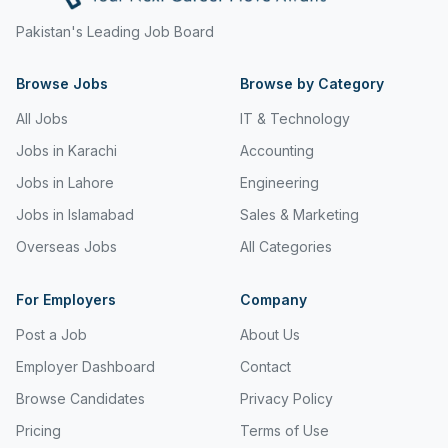
Freight and Cargo Forwarding
Pakistan's Leading Job Board
Government Jobs
Browse Jobs
Browse by Category
Healthcare & Medical
All Jobs
IT & Technology
Hospitality & Tourism
Jobs in Karachi
Accounting
Jobs in Lahore
Engineering
Human Resources & Recruitment
Jobs in Islamabad
Sales & Marketing
Import & Export
Overseas Jobs
All Categories
Information & Communication Technology
For Employers
Company
Insurance & Superannuation
Post a Job
About Us
Jobs in Jeddah
Employer Dashboard
Contact
Jobs in Kuwait
Browse Candidates
Privacy Policy
Jobs in Lebanon
Pricing
Terms of Use