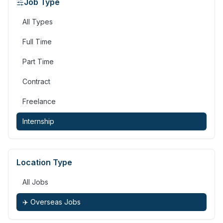
Job Type
All Types
Full Time
Part Time
Contract
Freelance
Internship
Location Type
All Jobs
✈️ Overseas Jobs