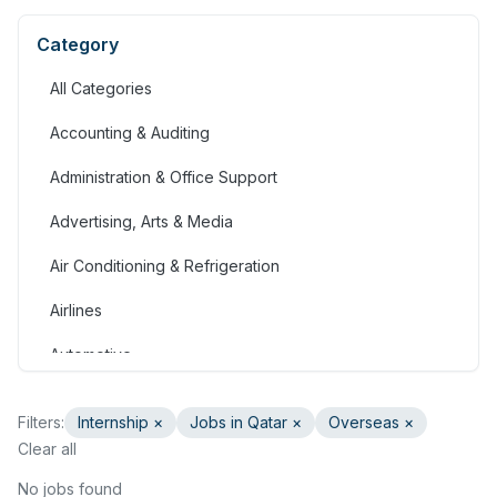
Category
All Categories
Accounting & Auditing
Administration & Office Support
Advertising, Arts & Media
Air Conditioning & Refrigeration
Airlines
Automotive
Jobs in Bahrain
Filters:
Internship
×
Jobs in Qatar
×
Overseas ×
Banking & Financial Services
Clear all
Call Centre & Customer Service
No jobs found