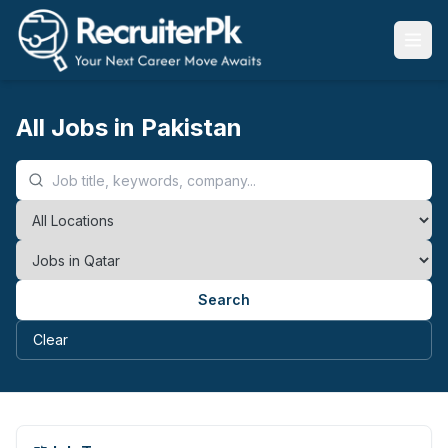
All Jobs in Pakistan
Search
Clear