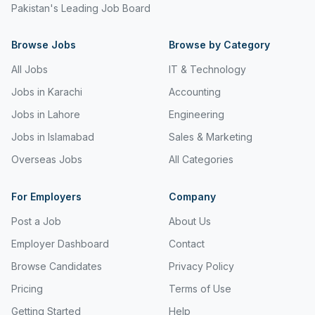
Pakistan's Leading Job Board
Freight and Cargo Forwarding
Browse Jobs
Government Jobs
Browse by Category
All Jobs
IT & Technology
Healthcare & Medical
Jobs in Karachi
Accounting
Hospitality & Tourism
Jobs in Lahore
Engineering
Human Resources & Recruitment
Jobs in Islamabad
Sales & Marketing
Import & Export
Overseas Jobs
All Categories
Information & Communication Technology
For Employers
Company
Insurance & Superannuation
Post a Job
About Us
Jobs in Jeddah
Employer Dashboard
Contact
Browse Candidates
Privacy Policy
Jobs in Kuwait
Pricing
Terms of Use
Jobs in Lebanon
Getting Started
Help