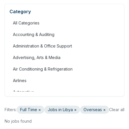
Category
All Categories
Accounting & Auditing
Administration & Office Support
Advertising, Arts & Media
Air Conditioning & Refrigeration
Airlines
Automotive
Jobs in Bahrain
Filters:
Full Time
×
Jobs in Libya
×
Overseas ×
Clear all
Banking & Financial Services
No jobs found
Call Centre & Customer Service