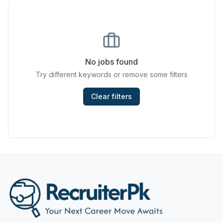
Chefs & Cooks
Community Services & Development
Construction
No jobs found
Try different keywords or remove some filters
Consulting & Strategy
Data Entry
Clear filters
Design & Architecture
Jobs in Dubai
Education & Training
Engineering
Entertainment
Fashion & Textile Design