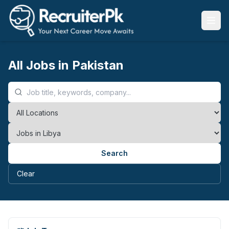
All Jobs in Pakistan
Search
Clear