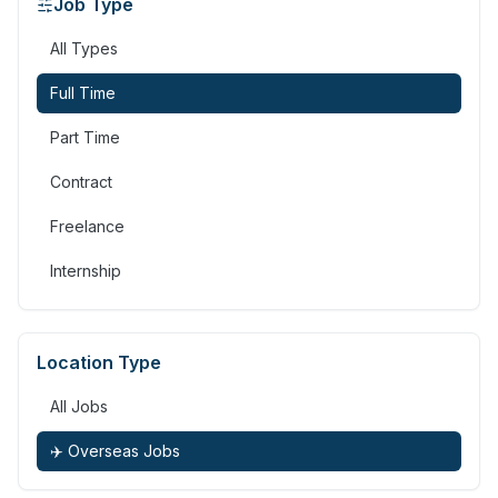
Job Type
All Types
Full Time
Part Time
Contract
Freelance
Internship
Location Type
All Jobs
✈️ Overseas Jobs