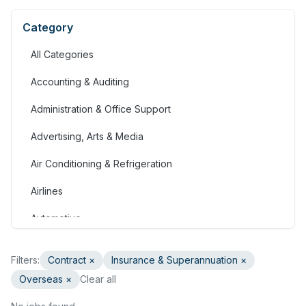
Category
All Categories
Accounting & Auditing
Administration & Office Support
Advertising, Arts & Media
Air Conditioning & Refrigeration
Airlines
Automotive
Jobs in Bahrain
Filters:
Contract
×
Insurance & Superannuation
×
Banking & Financial Services
Overseas ×
Clear all
Call Centre & Customer Service