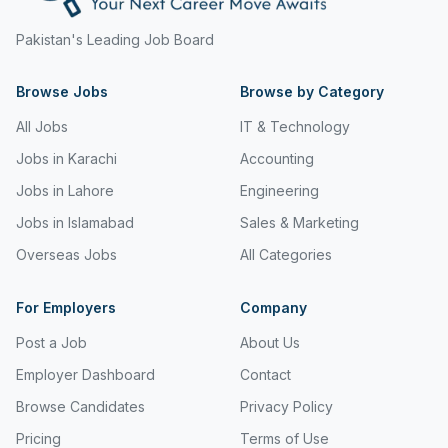
Freight and Cargo Forwarding
Pakistan's Leading Job Board
Government Jobs
Browse Jobs
Browse by Category
Healthcare & Medical
All Jobs
IT & Technology
Hospitality & Tourism
Jobs in Karachi
Accounting
Human Resources & Recruitment
Jobs in Lahore
Engineering
Jobs in Islamabad
Sales & Marketing
Import & Export
Overseas Jobs
All Categories
Information & Communication Technology
Insurance & Superannuation
For Employers
Company
Post a Job
About Us
Jobs in Jeddah
Employer Dashboard
Contact
Jobs in Kuwait
Browse Candidates
Privacy Policy
Jobs in Lebanon
Pricing
Terms of Use