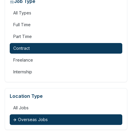
Job Type
All Types
Full Time
Part Time
Contract
Freelance
Internship
Location Type
All Jobs
✈️ Overseas Jobs