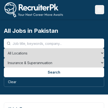
All Jobs in Pakistan
Search
Clear