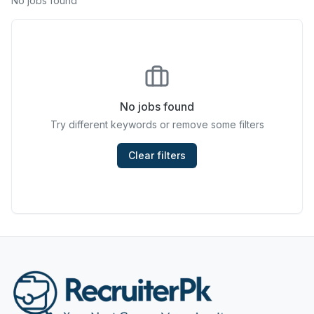
No jobs found
Chefs & Cooks
Community Services & Development
Construction
No jobs found
Consulting & Strategy
Try different keywords or remove some filters
Data Entry
Clear filters
Design & Architecture
Jobs in Dubai
Education & Training
Engineering
Entertainment
Fashion & Textile Design