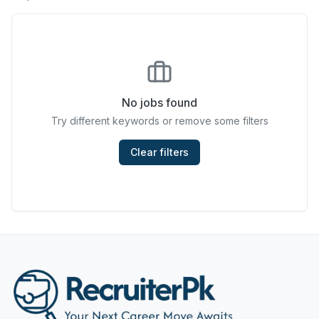
Chefs & Cooks
Community Services & Development
Construction
No jobs found
Consulting & Strategy
Try different keywords or remove some filters
Data Entry
Clear filters
Design & Architecture
Jobs in Dubai
Education & Training
Engineering
Entertainment
Fashion & Textile Design