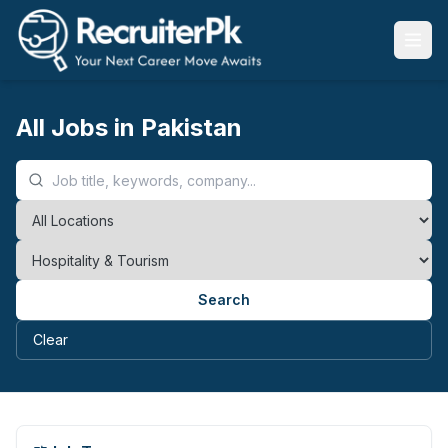
All Jobs in Pakistan
Search
Clear