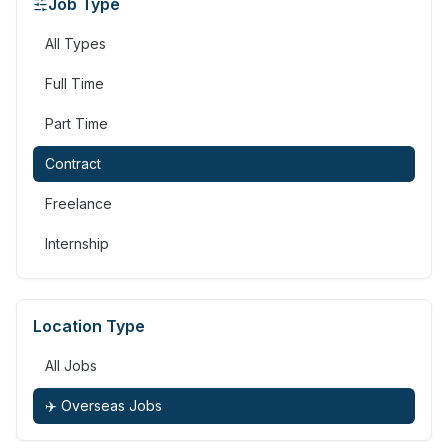
Job Type
All Types
Full Time
Part Time
Contract
Freelance
Internship
Location Type
All Jobs
✈️ Overseas Jobs