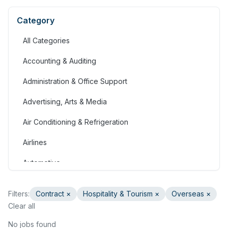
Category
All Categories
Accounting & Auditing
Administration & Office Support
Advertising, Arts & Media
Air Conditioning & Refrigeration
Airlines
Automotive
Jobs in Bahrain
Filters:
Contract
×
Hospitality & Tourism
×
Overseas ×
Banking & Financial Services
Clear all
Call Centre & Customer Service
No jobs found