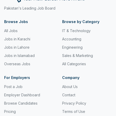
Freight and Cargo Forwarding
Pakistan's Leading Job Board
Government Jobs
Browse Jobs
Browse by Category
Healthcare & Medical
All Jobs
IT & Technology
Hospitality & Tourism
Jobs in Karachi
Accounting
Jobs in Lahore
Engineering
Human Resources & Recruitment
Jobs in Islamabad
Sales & Marketing
Import & Export
Overseas Jobs
All Categories
Information & Communication Technology
For Employers
Company
Insurance & Superannuation
Post a Job
About Us
Jobs in Jeddah
Employer Dashboard
Contact
Jobs in Kuwait
Browse Candidates
Privacy Policy
Jobs in Lebanon
Pricing
Terms of Use