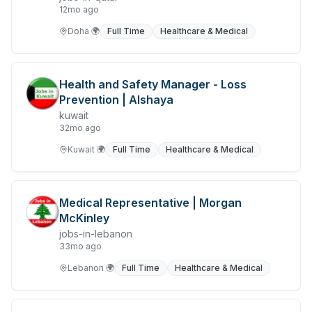
12mo ago
Freight and Cargo Forwarding
Doha
🌍
Full Time
Healthcare & Medical
Government Jobs
Healthcare & Medical
Health and Safety Manager - Loss
Prevention | Alshaya
Hospitality & Tourism
kuwait
Human Resources & Recruitment
32mo ago
Kuwait
🌍
Full Time
Healthcare & Medical
Import & Export
Information & Communication Technology
Medical Representative | Morgan
Insurance & Superannuation
McKinley
jobs-in-lebanon
Jobs in Jeddah
33mo ago
Jobs in Kuwait
Lebanon
🌍
Full Time
Healthcare & Medical
Jobs in Lebanon