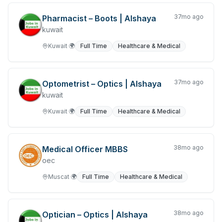
Overseas Jobs
37mo ago
Pharmacist – Boots | Alshaya
Product Development
kuwait
Jobs in Qatar
Kuwait
🌍
Full Time
Healthcare & Medical
Real Estate & Property
37mo ago
Research & Development
Optometrist – Optics | Alshaya
kuwait
Retail & Consumer Products
Kuwait
🌍
Full Time
Healthcare & Medical
Jobs in Riyadh
Sales and Purchasing
38mo ago
Medical Officer MBBS
oec
Jobs in Saudi Arabia
Muscat
🌍
Full Time
Healthcare & Medical
Science & Technology
Security Services
38mo ago
Optician – Optics | Alshaya
Jobs in Sri Lanka