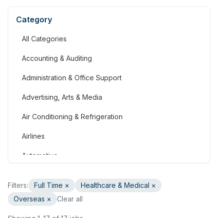
Category
All Categories
Accounting & Auditing
Administration & Office Support
Advertising, Arts & Media
Air Conditioning & Refrigeration
Airlines
Automotive
Jobs in Bahrain
Filters:
Full Time
×
Healthcare & Medical
×
Banking & Financial Services
Overseas ×
Clear all
Call Centre & Customer Service