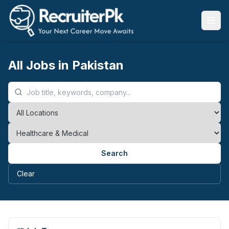
All Jobs in Pakistan
Search
Clear