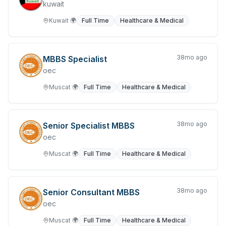
kuwait
Trades & Services
Kuwait
🌍
Full Time
Healthcare & Medical
Waiting Staff
38mo ago
MBBS Specialist
Warehousing, Storage & Distribution
oec
Muscat
🌍
Full Time
Healthcare & Medical
38mo ago
Senior Specialist MBBS
oec
Muscat
🌍
Full Time
Healthcare & Medical
38mo ago
Senior Consultant MBBS
oec
Muscat
🌍
Full Time
Healthcare & Medical