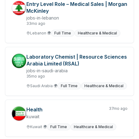
Entry Level Role – Medical Sales | Morgan
Legal
McKinley
Library Services
jobs-in-lebanon
33mo ago
Jobs in Libya
Lebanon
🌍
Full Time
Healthcare & Medical
Jobs in Malaysia
Management & Executives
Laboratory Chemist | Resource Sciences
Arabia Limited (RSAL)
Manufacturing, Transport & Logistics
jobs-in-saudi-arabia
35mo ago
Marketing & Communications
Saudi Arabia
🌍
Full Time
Healthcare & Medical
Mining, Resources & Energy
NGO
37mo ago
Health
Nursing & Aged Care
kuwait
Kuwait
🌍
Full Time
Healthcare & Medical
Jobs in Oman