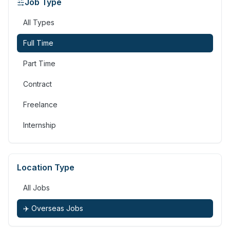
Job Type
All Types
Full Time
Part Time
Contract
Freelance
Internship
Location Type
All Jobs
✈️ Overseas Jobs