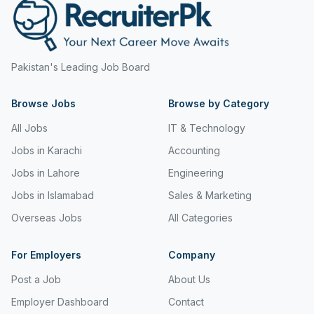
Pakistan's Leading Job Board
Browse Jobs
Browse by Category
All Jobs
IT & Technology
Jobs in Karachi
Accounting
Jobs in Lahore
Engineering
Jobs in Islamabad
Sales & Marketing
Overseas Jobs
All Categories
For Employers
Company
Post a Job
About Us
Employer Dashboard
Contact