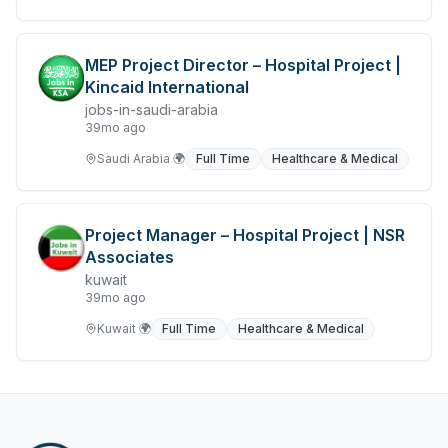
MEP Project Director – Hospital Project |
Kincaid International
jobs-in-saudi-arabia
39mo ago
Saudi Arabia
🌍
Full Time
Healthcare & Medical
Project Manager – Hospital Project | NSR
Associates
kuwait
39mo ago
Kuwait
🌍
Full Time
Healthcare & Medical