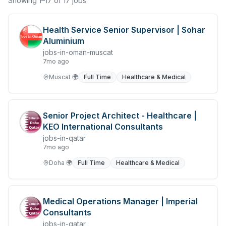
Showing 1–17 of 17 jobs
Chefs & Cooks
Health Service Senior Supervisor | Sohar
Community Services & Development
Aluminium
jobs-in-oman-muscat
Construction
7mo ago
Consulting & Strategy
Muscat
🌍
Full Time
Healthcare & Medical
Data Entry
Senior Project Architect - Healthcare |
Design & Architecture
KEO International Consultants
Jobs in Dubai
jobs-in-qatar
7mo ago
Education & Training
Doha
🌍
Full Time
Healthcare & Medical
Engineering
Entertainment
Medical Operations Manager | Imperial
Consultants
Fashion & Textile Design
jobs-in-qatar