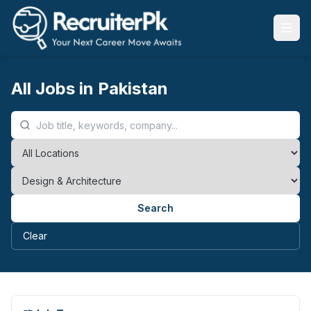
All Jobs in Pakistan
Search
Clear