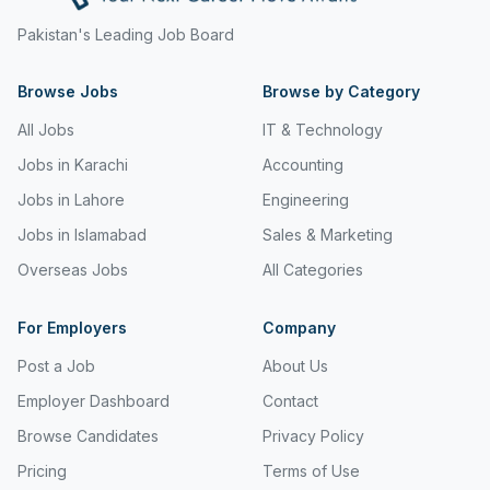
Freight and Cargo Forwarding
Pakistan's Leading Job Board
Government Jobs
Browse Jobs
Browse by Category
Healthcare & Medical
All Jobs
IT & Technology
Hospitality & Tourism
Jobs in Karachi
Accounting
Jobs in Lahore
Engineering
Human Resources & Recruitment
Jobs in Islamabad
Sales & Marketing
Import & Export
Overseas Jobs
All Categories
Information & Communication Technology
For Employers
Company
Insurance & Superannuation
Post a Job
About Us
Jobs in Jeddah
Employer Dashboard
Contact
Jobs in Kuwait
Browse Candidates
Privacy Policy
Jobs in Lebanon
Pricing
Terms of Use