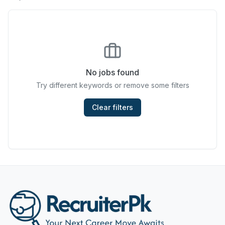
Chefs & Cooks
Community Services & Development
Construction
No jobs found
Consulting & Strategy
Try different keywords or remove some filters
Data Entry
Clear filters
Design & Architecture
Jobs in Dubai
Education & Training
Engineering
Entertainment
Fashion & Textile Design