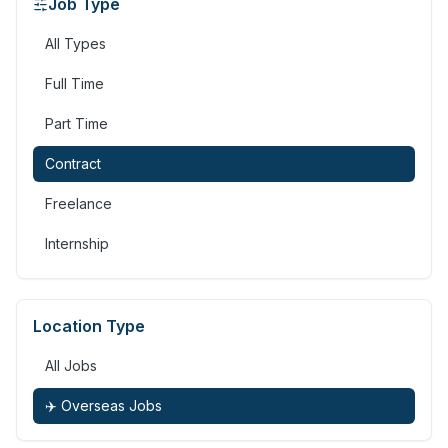
Job Type
All Types
Full Time
Part Time
Contract
Freelance
Internship
Location Type
All Jobs
✈️ Overseas Jobs