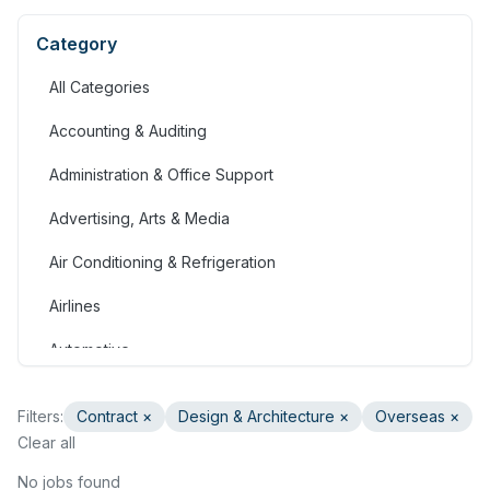
Category
All Categories
Accounting & Auditing
Administration & Office Support
Advertising, Arts & Media
Air Conditioning & Refrigeration
Airlines
Automotive
Jobs in Bahrain
Filters:
Contract
×
Design & Architecture
×
Overseas ×
Banking & Financial Services
Clear all
Call Centre & Customer Service
No jobs found