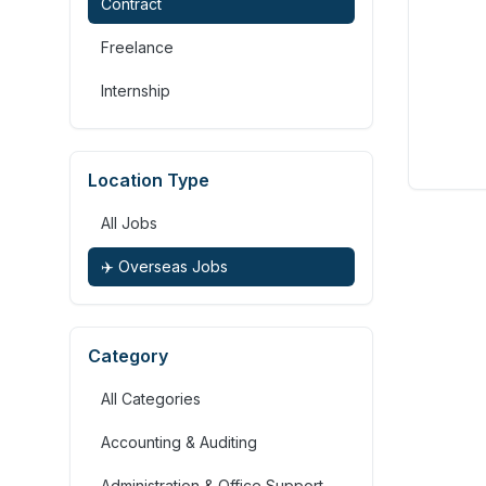
Contract
Freelance
Internship
Location Type
All Jobs
✈️ Overseas Jobs
Category
All Categories
Accounting & Auditing
Administration & Office Support