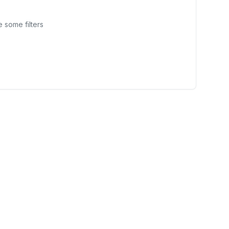
 some filters