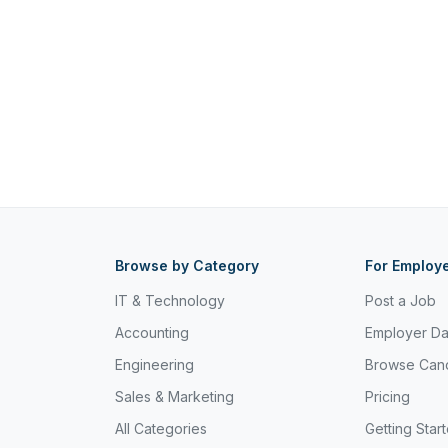
Browse by Category
For Employ
IT & Technology
Post a Job
Accounting
Employer D
Engineering
Browse Can
Sales & Marketing
Pricing
All Categories
Getting Star