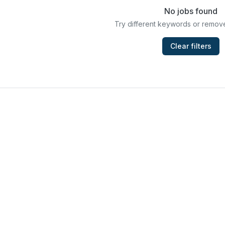
No jobs found
Try different keywords or remove
Clear filters