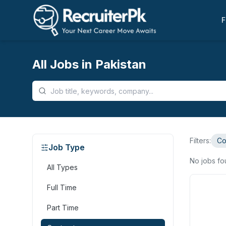
F
All Jobs in Pakistan
Filters:
Co
Job Type
No jobs f
All Types
Full Time
Part Time