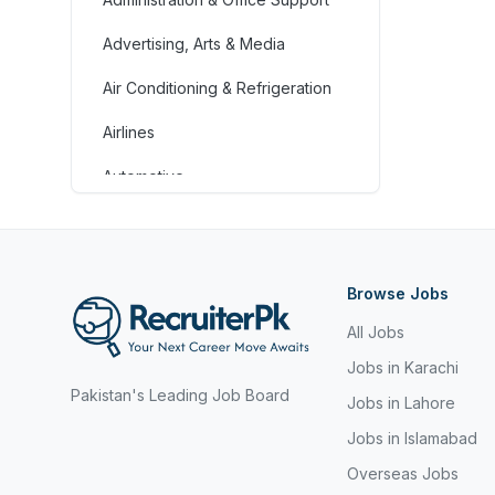
Advertising, Arts & Media
Air Conditioning & Refrigeration
Airlines
Automotive
Jobs in Bahrain
Banking & Financial Services
Browse Jobs
Call Centre & Customer Service
All Jobs
Chefs & Cooks
Jobs in Karachi
Pakistan's Leading Job Board
Community Services &
Jobs in Lahore
Development
Jobs in Islamabad
Construction
Overseas Jobs