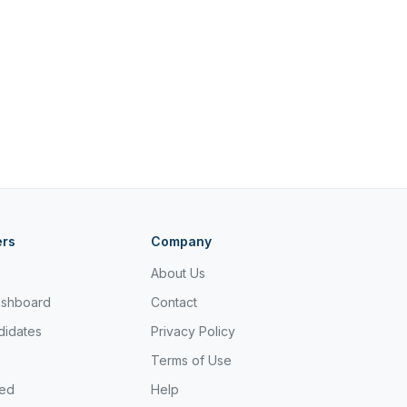
ers
Company
About Us
ashboard
Contact
didates
Privacy Policy
Terms of Use
ted
Help