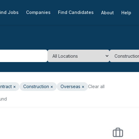
ind Jobs
Companies
Find Candidates
About
Help
ntract
×
Construction
×
Overseas ×
Clear all
ound