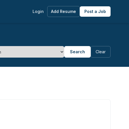
Login
Add Resume
Post a Job
Search
Clear