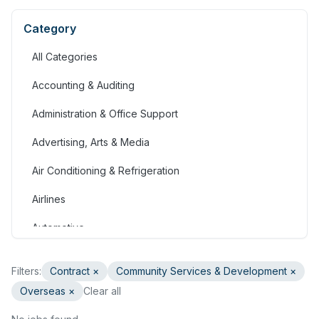
Category
All Categories
Accounting & Auditing
Administration & Office Support
Advertising, Arts & Media
Air Conditioning & Refrigeration
Airlines
Automotive
Jobs in Bahrain
Filters:
Contract
×
Community Services & Development
×
Banking & Financial Services
Overseas ×
Clear all
Call Centre & Customer Service