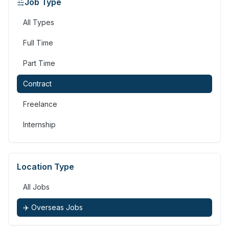
Job Type
All Types
Full Time
Part Time
Contract
Freelance
Internship
Location Type
All Jobs
✈️ Overseas Jobs