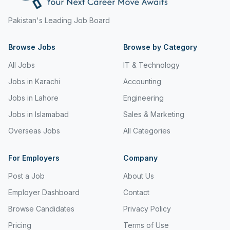
Freight and Cargo Forwarding
Pakistan's Leading Job Board
Government Jobs
Browse Jobs
Browse by Category
Healthcare & Medical
All Jobs
IT & Technology
Hospitality & Tourism
Jobs in Karachi
Accounting
Human Resources & Recruitment
Jobs in Lahore
Engineering
Jobs in Islamabad
Sales & Marketing
Import & Export
Overseas Jobs
All Categories
Information & Communication Technology
Insurance & Superannuation
For Employers
Company
Post a Job
About Us
Jobs in Jeddah
Employer Dashboard
Contact
Jobs in Kuwait
Browse Candidates
Privacy Policy
Jobs in Lebanon
Pricing
Terms of Use