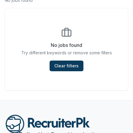
No jobs found
Chefs & Cooks
Community Services & Development
Construction
No jobs found
Consulting & Strategy
Try different keywords or remove some filters
Data Entry
Clear filters
Design & Architecture
Jobs in Dubai
Education & Training
Engineering
Entertainment
Fashion & Textile Design