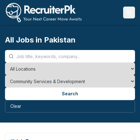
All Jobs in Pakistan
Search
Clear